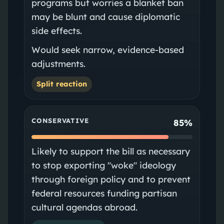
programs but worries a blanket ban
may be blunt and cause diplomatic
side effects.
Would seek narrow, evidence-based
adjustments.
Split reaction
CONSERVATIVE
85%
Likely to support the bill as necessary
to stop exporting "woke" ideology
through foreign policy and to prevent
federal resources funding partisan
cultural agendas abroad.