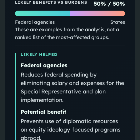
LIKELY BENEFITS VS BURDENS
50
% /
50
%
Federal agencies
States
These are examples from the analysis, not a
ranked list of the most-affected groups.
LIKELY HELPED
Federal agencies
Reduces federal spending by
eliminating salary and expenses for the
Special Representative and plan
implementation.
Potential benefit
Prevents use of diplomatic resources
on equity ideology-focused programs
abroad.