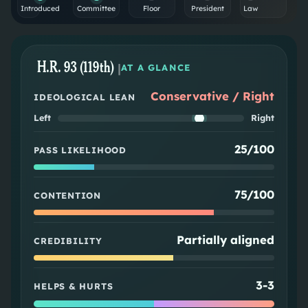
Introduced
Committee
Floor
President
Law
H.R. 93 (119th)
|
AT A GLANCE
Conservative / Right
IDEOLOGICAL LEAN
Left
Right
25/100
PASS LIKELIHOOD
75/100
CONTENTION
Partially aligned
CREDIBILITY
3
-
3
HELPS & HURTS