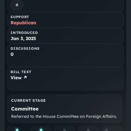
0
SUPPORT
Republican
INTRODUCED
Jan 3, 2025
DISCUSSIONS
0
BILL TEXT
View ↗
CURRENT STAGE
Committee
Referred to the House Committee on Foreign Affairs.