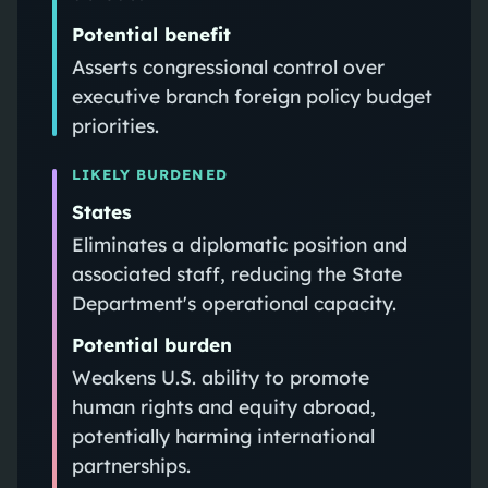
Potential benefit
Asserts congressional control over
executive branch foreign policy budget
priorities.
LIKELY BURDENED
States
Eliminates a diplomatic position and
associated staff, reducing the State
Department's operational capacity.
Potential burden
Weakens U.S. ability to promote
human rights and equity abroad,
potentially harming international
partnerships.