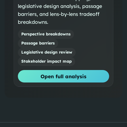
legislative design analysis, passage
barriers, and lens-by-lens tradeoff
breakdowns.
Perspective breakdowns
Passage barriers
Legislative design review
Stakeholder impact map
Open full analysis