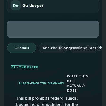
06
Go deeper
Congressional Activiti
0
Bill details
Discussion
01
· THE BRIEF
WHAT THIS
BILL
PLAIN-ENGLISH SUMMARY
ACTUALLY
DOES
This bill prohibits federal funds,
beginning at enactment, for the