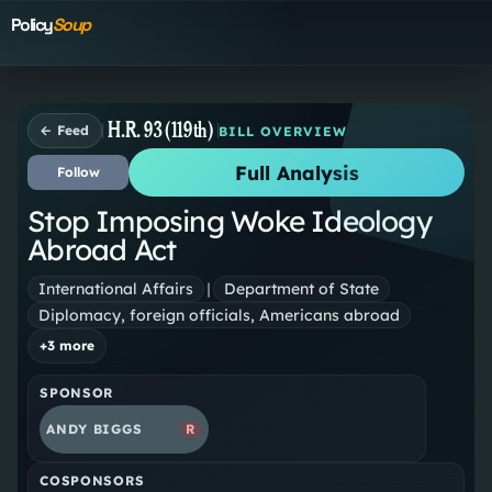
Policy
Soup
H.R. 93 (119th)
← Feed
BILL OVERVIEW
Full Analysis
Follow
Stop Imposing Woke Ideology
Abroad Act
International Affairs
|
Department of State
Diplomacy, foreign officials, Americans abroad
+
3
more
SPONSOR
ANDY BIGGS
R
COSPONSORS