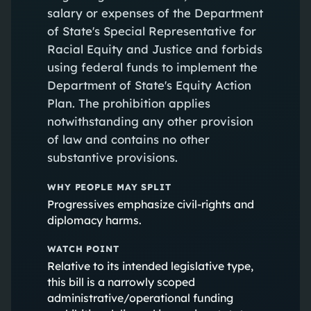
salary or expenses of the Department
of State's Special Representative for
Racial Equity and Justice and forbids
using federal funds to implement the
Department of State's Equity Action
Plan. The prohibition applies
notwithstanding any other provision
of law and contains no other
substantive provisions.
WHY PEOPLE MAY SPLIT
Progressives emphasize civil-rights and
diplomacy harms.
WATCH POINT
Relative to its intended legislative type,
this bill is a narrowly scoped
administrative/operational funding