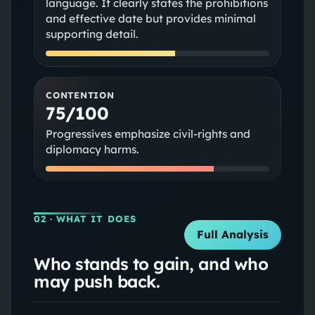
language. It clearly states the prohibitions
and effective date but provides minimal
supporting detail.
CONTENTION
75/100
Progressives emphasize civil-rights and
diplomacy harms.
02
· WHAT IT DOES
Full Analysis
Who stands to gain, and who
may push back.