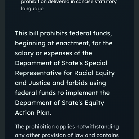
prohibition delivered in concise statutory
language.
This bill prohibits federal funds,
beginning at enactment, for the
salary or expenses of the
Department of State's Special
Representative for Racial Equity
and Justice and forbids using
federal funds to implement the
Department of State's Equity
Action Plan.
The prohibition applies notwithstanding
any other provision of law and contains