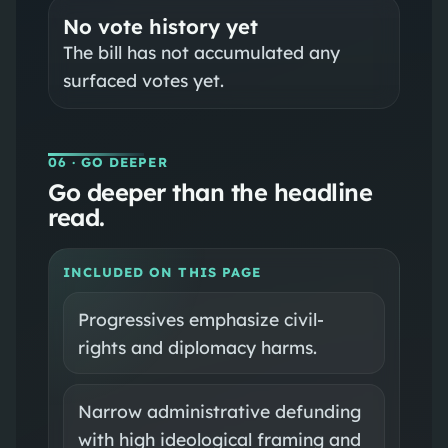
No vote history yet
The bill has not accumulated any
surfaced votes yet.
06
· GO DEEPER
Go deeper than the headline
read.
INCLUDED ON THIS PAGE
Progressives emphasize civil-
rights and diplomacy harms.
Narrow administrative defunding
with high ideological framing and