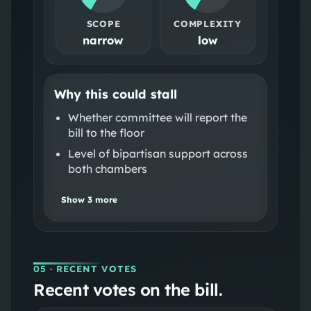
SCOPE
COMPLEXITY
narrow
low
Why this could stall
Whether committee will report the
bill to the floor
Level of bipartisan support across
both chambers
Show
3
more
05
· RECENT VOTES
Recent votes on the bill.