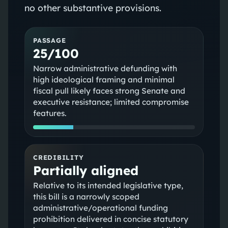
no other substantive provisions.
PASSAGE
25/100
Narrow administrative defunding with
high ideological framing and minimal
fiscal pull likely faces strong Senate and
executive resistance; limited compromise
features.
CREDIBILITY
Partially aligned
Relative to its intended legislative type,
this bill is a narrowly scoped
administrative/operational funding
prohibition delivered in concise statutory