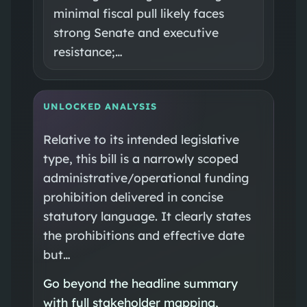
minimal fiscal pull likely faces
strong Senate and executive
resistance;…
UNLOCKED ANALYSIS
Relative to its intended legislative
type, this bill is a narrowly scoped
administrative/operational funding
prohibition delivered in concise
statutory language. It clearly states
the prohibitions and effective date
but…
Go beyond the headline summary
with full stakeholder mapping,