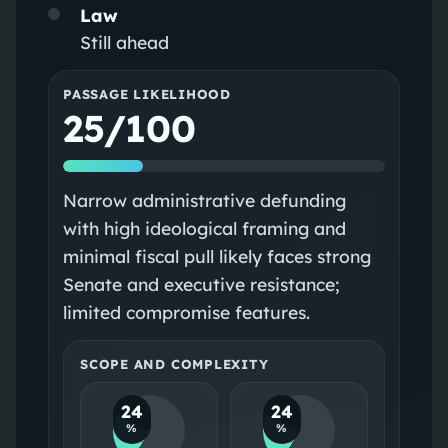
Law
Still ahead
PASSAGE LIKELIHOOD
25/100
Narrow administrative defunding
with high ideological framing and
minimal fiscal pull likely faces strong
Senate and executive resistance;
limited compromise features.
SCOPE AND COMPLEXITY
24
24
%
%