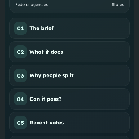
Federal agencies
States
01
The brief
02
What it does
03
Why people split
04
Can it pass?
05
Recent votes