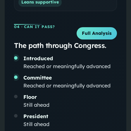
Leans supportive
04
· CAN IT PASS?
Full Analysis
The path through Congress.
Introduced
Reached or meaningfully advanced
Committee
Reached or meaningfully advanced
Floor
Still ahead
President
Still ahead