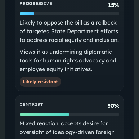
PROGRESSIVE
15%
Likely to oppose the bill as a rollback
of targeted State Department efforts
to address racial equity and inclusion.
Views it as undermining diplomatic
tools for human rights advocacy and
employee equity initiatives.
Likely resistant
CENTRIST
50%
Mixed reaction: accepts desire for
oversight of ideology-driven foreign