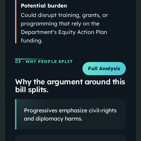
Potential burden
Could disrupt training, grants, or
programming that rely on the
Department's Equity Action Plan
funding.
03
· WHY PEOPLE SPLIT
Full Analysis
Why the argument around this
bill splits.
Progressives emphasize civil-rights
and diplomacy harms.