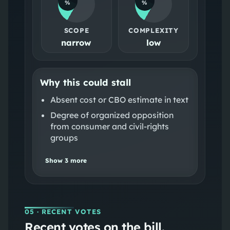
%
%
SCOPE
COMPLEXITY
narrow
low
Why this could stall
Absent cost or CBO estimate in text
Degree of organized opposition
from consumer and civil-rights
groups
Show
3
more
05
· RECENT VOTES
Recent votes on the bill.