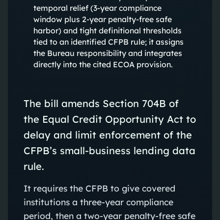
temporal relief (3-year compliance
window plus 2-year penalty-free safe
harbor) and tight definitional thresholds
tied to an identified CFPB rule; it assigns
the Bureau responsibility and integrates
directly into the cited ECOA provision.
The bill amends Section 704B of
the Equal Credit Opportunity Act to
delay and limit enforcement of the
CFPB’s small-business lending data
rule.
It requires the CFPB to give covered
institutions a three-year compliance
period, then a two-year penalty-free safe