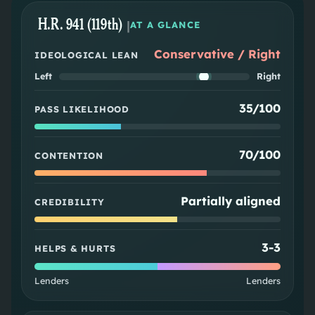
H.R. 941 (119th)
|
AT A GLANCE
Conservative / Right
IDEOLOGICAL LEAN
Left
Right
35/100
PASS LIKELIHOOD
70/100
CONTENTION
Partially aligned
CREDIBILITY
3
-
3
HELPS & HURTS
Lenders
Lenders