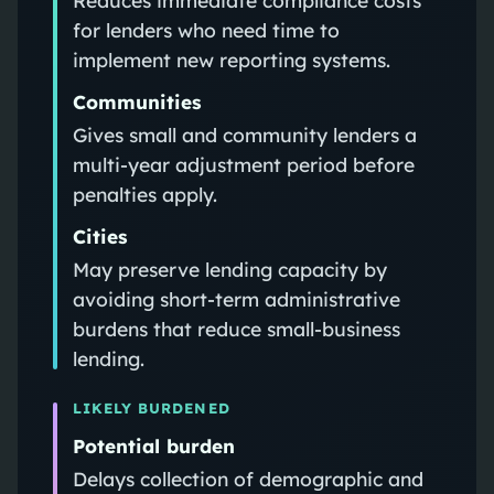
for lenders who need time to
implement new reporting systems.
Communities
Gives small and community lenders a
multi-year adjustment period before
penalties apply.
Cities
May preserve lending capacity by
avoiding short-term administrative
burdens that reduce small-business
lending.
LIKELY BURDENED
Potential burden
Delays collection of demographic and