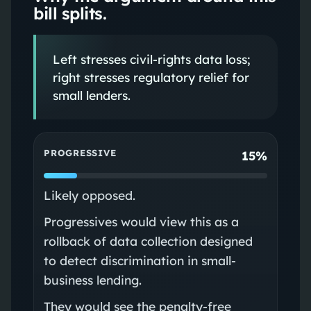
bill splits.
Left stresses civil-rights data loss;
right stresses regulatory relief for
small lenders.
PROGRESSIVE
15%
Likely opposed.
Progressives would view this as a
rollback of data collection designed
to detect discrimination in small-
business lending.
They would see the penalty-free