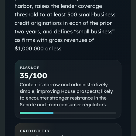
harbor, raises the lender coverage
threshold to at least 500 small-business
credit originations in each of the prior
two years, and defines “small business”
as firms with gross revenues of
$1,000,000 or less.
PASSAGE
35/100
Content is narrow and administratively
simple, improving House prospects; likely
to encounter stronger resistance in the
Senate and from consumer regulators.
CREDIBILITY