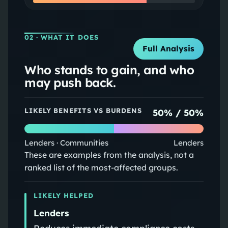
02
· WHAT IT DOES
Full Analysis
Who stands to gain, and who
may push back.
LIKELY BENEFITS VS BURDENS
50
% /
50
%
Lenders · Communities
Lenders
These are examples from the analysis, not a
ranked list of the most-affected groups.
LIKELY HELPED
Lenders
Reduces immediate compliance costs