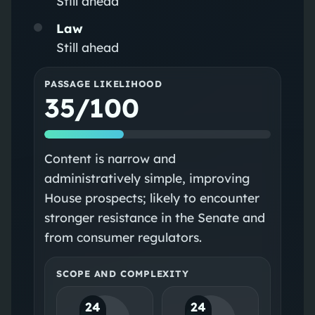
Still ahead
Law
Still ahead
PASSAGE LIKELIHOOD
35/100
Content is narrow and
administratively simple, improving
House prospects; likely to encounter
stronger resistance in the Senate and
from consumer regulators.
SCOPE AND COMPLEXITY
24
24