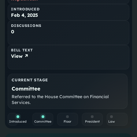
INTRODUCED
Feb 4, 2025
DISCUSSIONS
0
BILL TEXT
View ↗
CURRENT STAGE
Committee
Referred to the House Committee on Financial
Services.
Introduced
Committee
Floor
President
Law