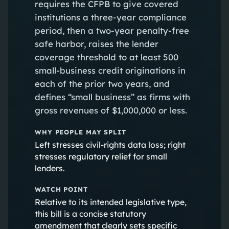
requires the CFPB to give covered
institutions a three-year compliance
period, then a two-year penalty-free
safe harbor, raises the lender
coverage threshold to at least 500
small-business credit originations in
each of the prior two years, and
defines “small business” as firms with
gross revenues of $1,000,000 or less.
WHY PEOPLE MAY SPLIT
Left stresses civil-rights data loss; right
stresses regulatory relief for small
lenders.
WATCH POINT
Relative to its intended legislative type,
this bill is a concise statutory
amendment that clearly sets specific