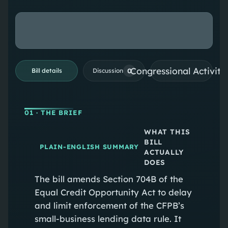
Congressional Activiti
0
Bill details
Discussion
01
· THE BRIEF
WHAT THIS
BILL
PLAIN-ENGLISH SUMMARY
ACTUALLY
DOES
The bill amends Section 704B of the
Equal Credit Opportunity Act to delay
and limit enforcement of the CFPB’s
small-business lending data rule. It