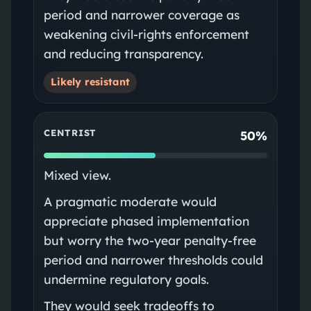
period and narrower coverage as
weakening civil‑rights enforcement
and reducing transparency.
Likely resistant
CENTRIST
50%
Mixed view.
A pragmatic moderate would
appreciate phased implementation
but worry the two-year penalty-free
period and narrower thresholds could
undermine regulatory goals.
They would seek tradeoffs to