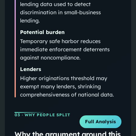
lending data used to detect
discrimination in small-business
lending.
Potential burden
Temporary safe harbor reduces
immediate enforcement deterrents
against noncompliance.
Lenders
Higher originations threshold may
exempt many lenders, shrinking
comprehensiveness of national data.
03
· WHY PEOPLE SPLIT
Full Analysis
Why the argument around this