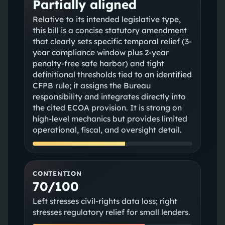
Partially aligned
Relative to its intended legislative type,
this bill is a concise statutory amendment
that clearly sets specific temporal relief (3-
year compliance window plus 2-year
penalty-free safe harbor) and tight
definitional thresholds tied to an identified
CFPB rule; it assigns the Bureau
responsibility and integrates directly into
the cited ECOA provision. It is strong on
high-level mechanics but provides limited
operational, fiscal, and oversight detail.
CONTENTION
70/100
Left stresses civil-rights data loss; right
stresses regulatory relief for small lenders.