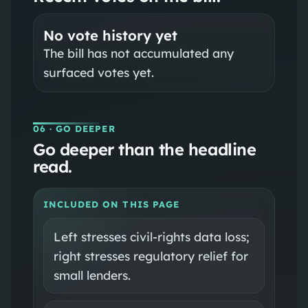
No vote history yet
The bill has not accumulated any
surfaced votes yet.
06
· GO DEEPER
Go deeper than the headline
read.
INCLUDED ON THIS PAGE
Left stresses civil-rights data loss;
right stresses regulatory relief for
small lenders.