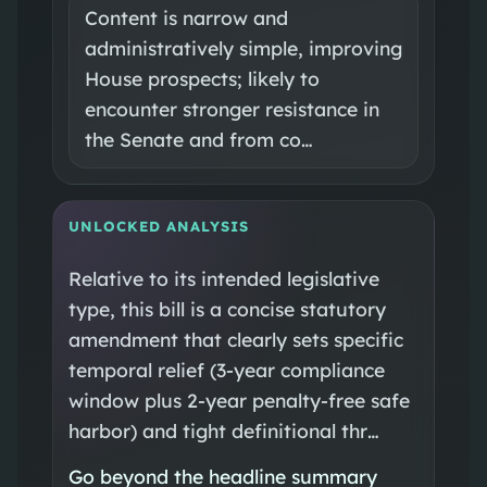
Content is narrow and
administratively simple, improving
House prospects; likely to
encounter stronger resistance in
the Senate and from co…
UNLOCKED ANALYSIS
Relative to its intended legislative
type, this bill is a concise statutory
amendment that clearly sets specific
temporal relief (3-year compliance
window plus 2-year penalty-free safe
harbor) and tight definitional thr…
Go beyond the headline summary