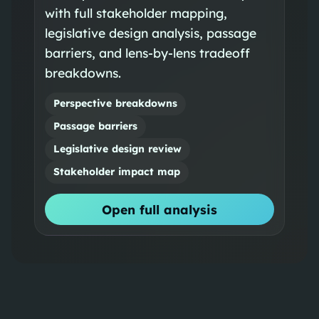
with full stakeholder mapping,
legislative design analysis, passage
barriers, and lens-by-lens tradeoff
breakdowns.
Perspective breakdowns
Passage barriers
Legislative design review
Stakeholder impact map
Open full analysis