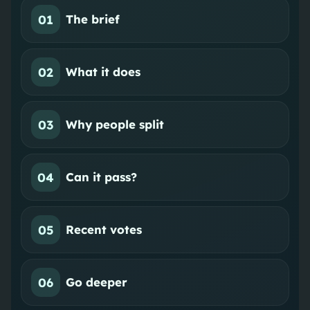
01
The brief
02
What it does
03
Why people split
04
Can it pass?
05
Recent votes
06
Go deeper