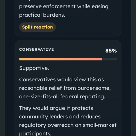
preserve enforcement while easing
practical burdens.
Split reaction
CONSERVATIVE
85%
Supportive.
Conservatives would view this as
reasonable relief from burdensome,
one‑size‑fits‑all federal reporting.
They would argue it protects
community lenders and reduces
regulatory overreach on small-market
participants.