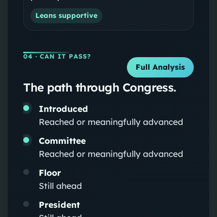
Leans supportive
04
· CAN IT PASS?
Full Analysis
The path through Congress.
Introduced
Reached or meaningfully advanced
Committee
Reached or meaningfully advanced
Floor
Still ahead
President