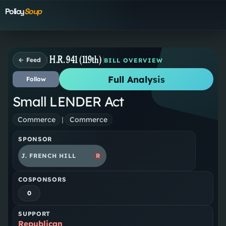
Policy
Soup
H.R. 941 (119th)
← Feed
BILL OVERVIEW
Full Analysis
Follow
Small LENDER Act
Commerce
|
Commerce
SPONSOR
J. FRENCH HILL
R
COSPONSORS
0
SUPPORT
Republican