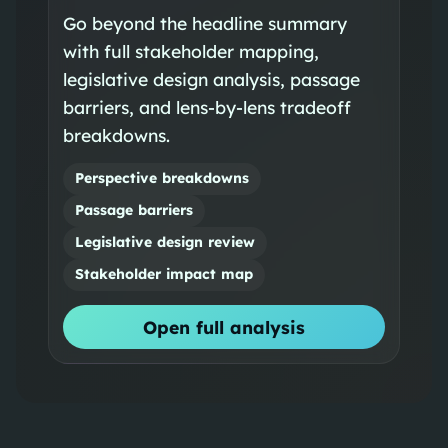
Go beyond the headline summary
with full stakeholder mapping,
legislative design analysis, passage
barriers, and lens-by-lens tradeoff
breakdowns.
Perspective breakdowns
Passage barriers
Legislative design review
Stakeholder impact map
Open full analysis