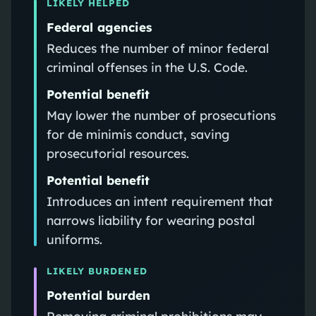
LIKELY HELPED
Federal agencies
Reduces the number of minor federal
criminal offenses in the U.S. Code.
Potential benefit
May lower the number of prosecutions
for de minimis conduct, saving
prosecutorial resources.
Potential benefit
Introduces an intent requirement that
narrows liability for wearing postal
uniforms.
LIKELY BURDENED
Potential burden
Removing criminal prohibitions may