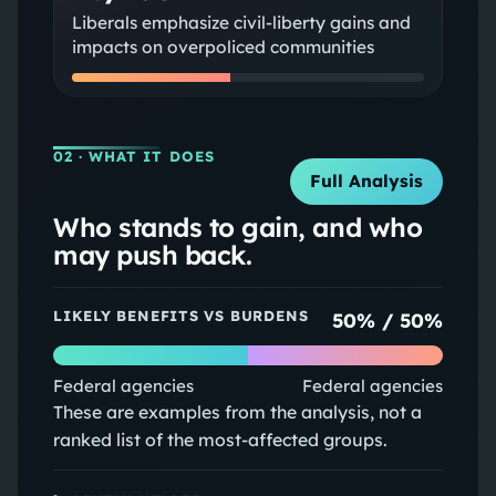
Liberals emphasize civil-liberty gains and
impacts on overpoliced communities
02
· WHAT IT DOES
Full Analysis
Who stands to gain, and who
may push back.
LIKELY BENEFITS VS BURDENS
50
% /
50
%
Federal agencies
Federal agencies
These are examples from the analysis, not a
ranked list of the most-affected groups.