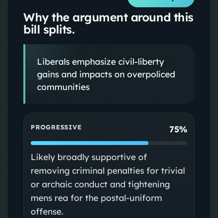
Why the argument around this
bill splits.
Liberals emphasize civil-liberty
gains and impacts on overpoliced
communities
PROGRESSIVE
75%
Likely broadly supportive of
removing criminal penalties for trivial
or archaic conduct and tightening
mens rea for the postal-uniform
offense.