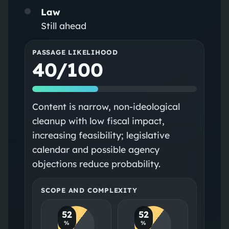
Law
Still ahead
PASSAGE LIKELIHOOD
40/100
Content is narrow, non-ideological
cleanup with low fiscal impact,
increasing feasibility; legislative
calendar and possible agency
objections reduce probability.
SCOPE AND COMPLEXITY
52
52
%
%