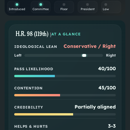
Introduced
Committee
Floor
President
Law
H.R. 98 (119th)
|
AT A GLANCE
Conservative / Right
IDEOLOGICAL LEAN
Left
Right
40/100
PASS LIKELIHOOD
45/100
CONTENTION
Partially aligned
CREDIBILITY
3
-
3
HELPS & HURTS