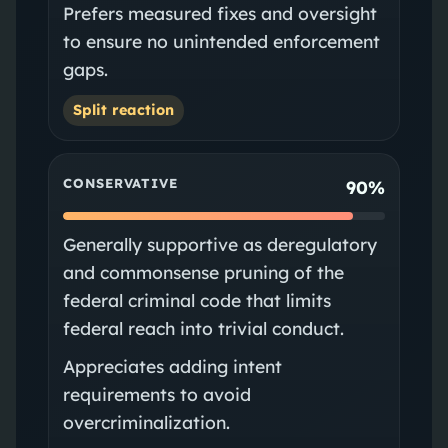
Prefers measured fixes and oversight
to ensure no unintended enforcement
gaps.
Split reaction
CONSERVATIVE
90%
Generally supportive as deregulatory
and commonsense pruning of the
federal criminal code that limits
federal reach into trivial conduct.
Appreciates adding intent
requirements to avoid
overcriminalization.