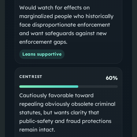
Would watch for effects on
marginalized people who historically
face disproportionate enforcement
and want safeguards against new
enforcement gaps.
Leans supportive
CENTRIST
60%
Cautiously favorable toward
repealing obviously obsolete criminal
statutes, but wants clarity that
public-safety and fraud protections
remain intact.