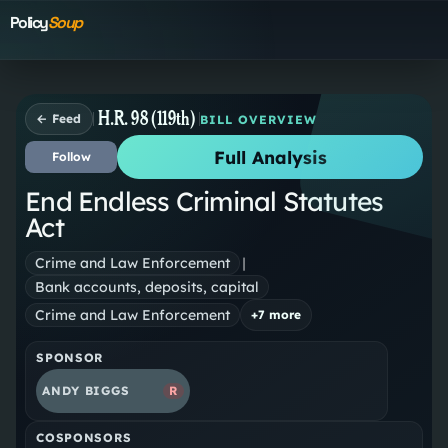
Policy
Soup
H.R. 98 (119th)
← Feed
BILL OVERVIEW
Full Analysis
Follow
End Endless Criminal Statutes
Act
Crime and Law Enforcement
|
Bank accounts, deposits, capital
Crime and Law Enforcement
+
7
more
SPONSOR
ANDY BIGGS
R
COSPONSORS