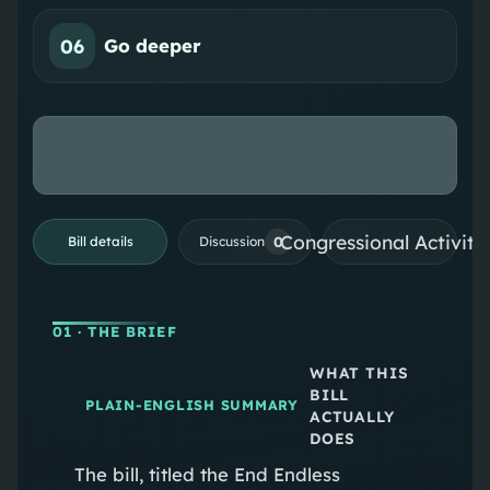
06
Go deeper
Congressional Activiti
0
Bill details
Discussion
01
· THE BRIEF
WHAT THIS
BILL
PLAIN-ENGLISH SUMMARY
ACTUALLY
DOES
The bill, titled the End Endless