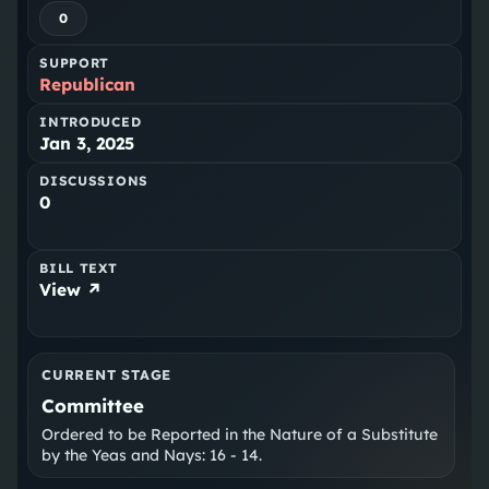
0
SUPPORT
Republican
INTRODUCED
Jan 3, 2025
DISCUSSIONS
0
BILL TEXT
View ↗
CURRENT STAGE
Committee
Ordered to be Reported in the Nature of a Substitute
by the Yeas and Nays: 16 - 14.