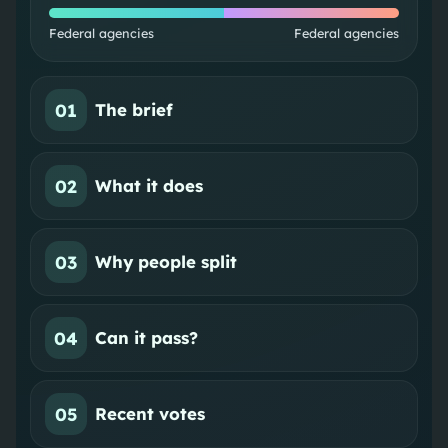
Federal agencies
Federal agencies
01
The brief
02
What it does
03
Why people split
04
Can it pass?
05
Recent votes