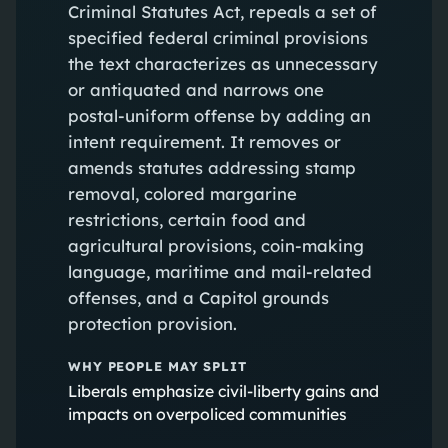
Criminal Statutes Act, repeals a set of
specified federal criminal provisions
the text characterizes as unnecessary
or antiquated and narrows one
postal-uniform offense by adding an
intent requirement. It removes or
amends statutes addressing stamp
removal, colored margarine
restrictions, certain food and
agricultural provisions, coin-making
language, maritime and mail-related
offenses, and a Capitol grounds
protection provision.
WHY PEOPLE MAY SPLIT
Liberals emphasize civil-liberty gains and
impacts on overpoliced communities