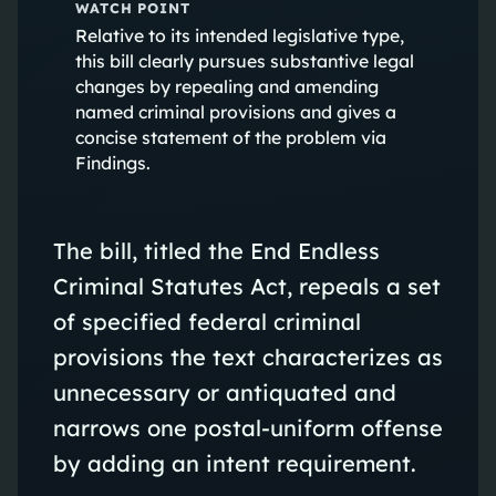
WATCH POINT
Relative to its intended legislative type,
this bill clearly pursues substantive legal
changes by repealing and amending
named criminal provisions and gives a
concise statement of the problem via
Findings.
The bill, titled the End Endless
Criminal Statutes Act, repeals a set
of specified federal criminal
provisions the text characterizes as
unnecessary or antiquated and
narrows one postal-uniform offense
by adding an intent requirement.