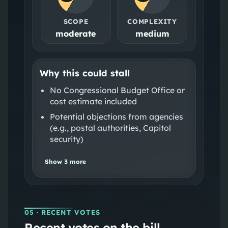
SCOPE
COMPLEXITY
moderate
medium
Why this could stall
No Congressional Budget Office or
cost estimate included
Potential objections from agencies
(e.g., postal authorities, Capitol
security)
Show
3
more
05
· RECENT VOTES
Recent votes on the bill.