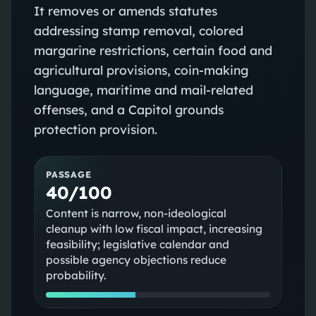
It removes or amends statutes
addressing stamp removal, colored
margarine restrictions, certain food and
agricultural provisions, coin-making
language, maritime and mail-related
offenses, and a Capitol grounds
protection provision.
PASSAGE
40/100
Content is narrow, non-ideological
cleanup with low fiscal impact, increasing
feasibility; legislative calendar and
possible agency objections reduce
probability.