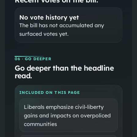
No vote history yet
The bill has not accumulated any
surfaced votes yet.
06
· GO DEEPER
Go deeper than the headline
read.
INCLUDED ON THIS PAGE
Liberals emphasize civil-liberty
gains and impacts on overpoliced
communities