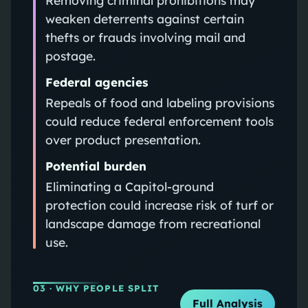
weaken deterrents against certain
thefts or frauds involving mail and
postage.
Federal agencies
Repeals of food and labeling provisions
could reduce federal enforcement tools
over product presentation.
Potential burden
Eliminating a Capitol-ground
protection could increase risk of turf or
landscape damage from recreational
use.
03
· WHY PEOPLE SPLIT
Full Analysis