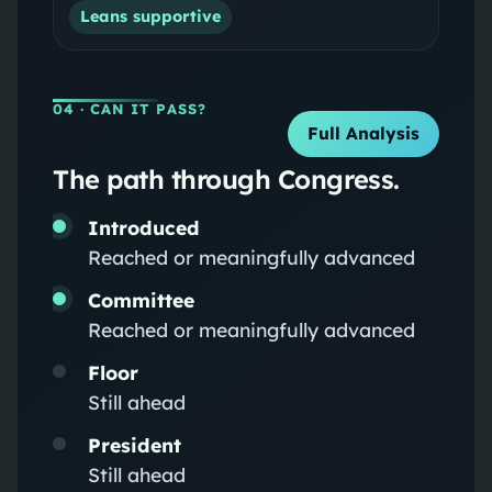
Leans supportive
04
· CAN IT PASS?
Full Analysis
The path through Congress.
Introduced
Reached or meaningfully advanced
Committee
Reached or meaningfully advanced
Floor
Still ahead
President
Still ahead