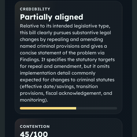
CREDIBILITY
Partially aligned
Relative to its intended legislative type,
this bill clearly pursues substantive legal
changes by repealing and amending
named criminal provisions and gives a
concise statement of the problem via
Findings. It specifies the statutory targets
for repeal and amendment, but it omits
implementation detail commonly
expected for changes to criminal statutes
(effective date/savings, transition
provisions, fiscal acknowledgement, and
monitoring).
CONTENTION
45/100