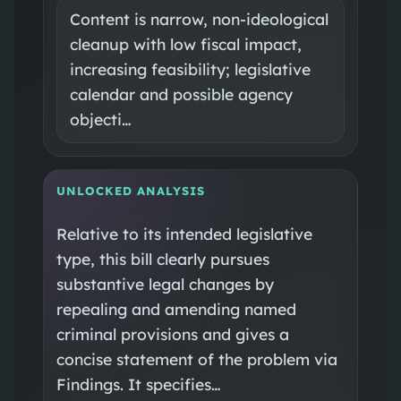
Content is narrow, non-ideological
cleanup with low fiscal impact,
increasing feasibility; legislative
calendar and possible agency
objecti…
UNLOCKED ANALYSIS
Relative to its intended legislative
type, this bill clearly pursues
substantive legal changes by
repealing and amending named
criminal provisions and gives a
concise statement of the problem via
Findings. It specifies…