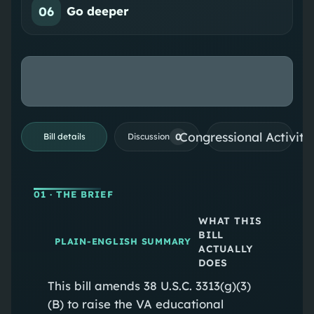
06
Go deeper
Congressional Activiti
0
Bill details
Discussion
01
· THE BRIEF
WHAT THIS
BILL
PLAIN-ENGLISH SUMMARY
ACTUALLY
DOES
This bill amends 38 U.S.C. 3313(g)(3)
(B) to raise the VA educational