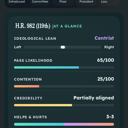
Introduced
Committee
Floor
President
Law
H.R. 982 (119th)
|
AT A GLANCE
Centrist
IDEOLOGICAL LEAN
Left
Right
65/100
PASS LIKELIHOOD
25/100
CONTENTION
Partially aligned
CREDIBILITY
3
-
3
HELPS & HURTS