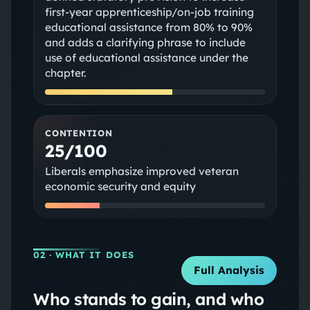
first‑year apprenticeship/on‑job training
educational assistance from 80% to 90%
and adds a clarifying phrase to include
use of educational assistance under the
chapter.
CONTENTION
25/100
Liberals emphasize improved veteran
economic security and equity
02
· WHAT IT DOES
Full Analysis
Who stands to gain, and who