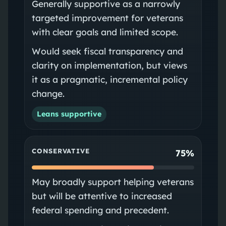
Generally supportive as a narrowly
targeted improvement for veterans
with clear goals and limited scope.
Would seek fiscal transparency and
clarity on implementation, but views
it as a pragmatic, incremental policy
change.
Leans supportive
CONSERVATIVE
75%
May broadly support helping veterans
but will be attentive to increased
federal spending and precedent.