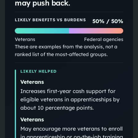
may push back.
LIKELY BENEFITS VS BURDENS
50
% /
50
%
Veterans
Federal agencies
These are examples from the analysis, not a
ranked list of the most-affected groups.
LIKELY HELPED
Veterans
Increases first-year cash support for
eligible veterans in apprenticeships by
about 10 percentage points.
Veterans
May encourage more veterans to enroll
in apprenticeship or on-the-job training