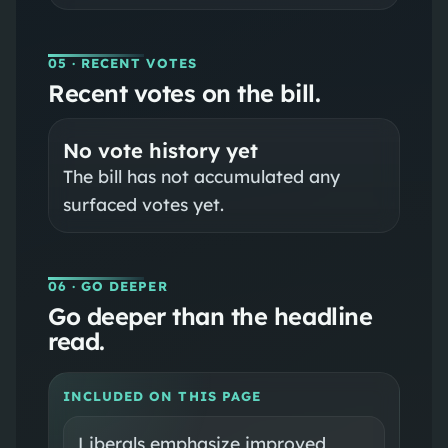
05
· RECENT VOTES
Recent votes on the bill.
No vote history yet
The bill has not accumulated any
surfaced votes yet.
06
· GO DEEPER
Go deeper than the headline
read.
INCLUDED ON THIS PAGE
Liberals emphasize improved