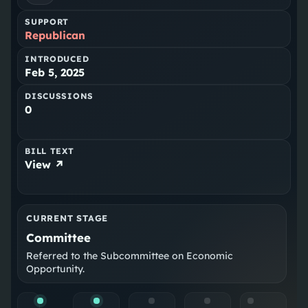
SUPPORT
Republican
INTRODUCED
Feb 5, 2025
DISCUSSIONS
0
BILL TEXT
View ↗
CURRENT STAGE
Committee
Referred to the Subcommittee on Economic
Opportunity.