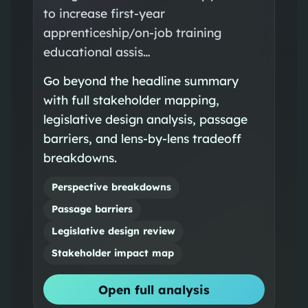
to increase first‑year
apprenticeship/on‑job training
educational assis…
Go beyond the headline summary
with full stakeholder mapping,
legislative design analysis, passage
barriers, and lens-by-lens tradeoff
breakdowns.
Perspective breakdowns
Passage barriers
Legislative design review
Stakeholder impact map
Open full analysis