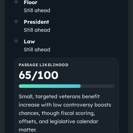
Floor
Still ahead
President
Still ahead
Law
Still ahead
PASSAGE LIKELIHOOD
65/100
Small, targeted veterans benefit
increase with low controversy boosts
chances, though fiscal scoring,
offsets, and legislative calendar
matter.