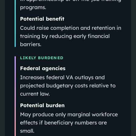
programs.
Potential benefit
Could raise completion and retention in
training by reducing early financial
barriers.
LIKELY BURDENED
Federal agencies
Increases federal VA outlays and
projected budgetary costs relative to
current law.
Potential burden
May produce only marginal workforce
effects if beneficiary numbers are
small.