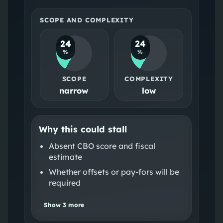
SCOPE AND COMPLEXITY
24
24
%
%
SCOPE
COMPLEXITY
narrow
low
Why this could stall
Absent CBO score and fiscal
estimate
Whether offsets or pay‑fors will be
required
Show
3
more