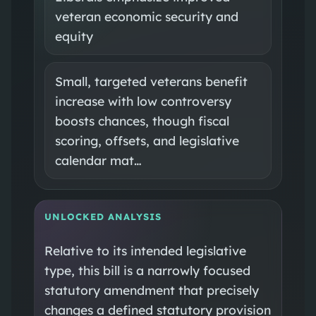
veteran economic security and
equity
Small, targeted veterans benefit
increase with low controversy
boosts chances, though fiscal
scoring, offsets, and legislative
calendar mat…
UNLOCKED ANALYSIS
Relative to its intended legislative
type, this bill is a narrowly focused
statutory amendment that precisely
changes a defined statutory provision