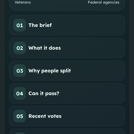
Veterans
Federal agencies
01
The brief
02
What it does
03
Why people split
04
Can it pass?
05
Recent votes