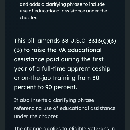
and adds a clarifying phrase to include
use of educational assistance under the
chapter.
This bill amends 38 U.S.C. 3313(g)(3)
(B) to raise the VA educational
assistance paid during the first
year of a full-time apprenticeship
or on-the-job training from 80
percent to 90 percent.
It also inserts a clarifying phrase
referencing use of educational assistance
under the chapter.
The change applies to eligible veterans in