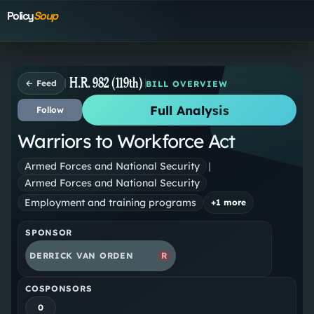
Policy
Soup
H.R. 982 (119th)
← Feed
BILL OVERVIEW
Full Analysis
Follow
Warriors to Workforce Act
Armed Forces and National Security
|
Armed Forces and National Security
Employment and training programs
+
1
more
SPONSOR
DERRICK VAN ORDEN
R
COSPONSORS
0