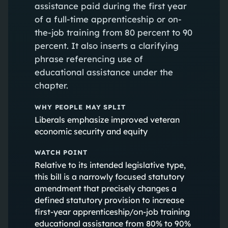
assistance paid during the first year
of a full-time apprenticeship or on-
the-job training from 80 percent to 90
percent. It also inserts a clarifying
phrase referencing use of
educational assistance under the
chapter.
WHY PEOPLE MAY SPLIT
Liberals emphasize improved veteran
economic security and equity
WATCH POINT
Relative to its intended legislative type,
this bill is a narrowly focused statutory
amendment that precisely changes a
defined statutory provision to increase
first‑year apprenticeship/on‑job training
educational assistance from 80% to 90%