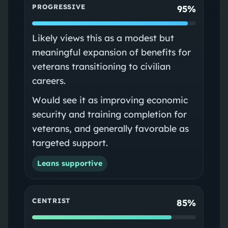
PROGRESSIVE
95%
Likely views this as a modest but
meaningful expansion of benefits for
veterans transitioning to civilian
careers.
Would see it as improving economic
security and training completion for
veterans, and generally favorable as
targeted support.
Leans supportive
CENTRIST
85%