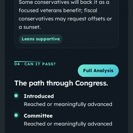
Some conservatives will back it as a
focused veterans benefit; fiscal
conservatives may request offsets or
a sunset.
Leans supportive
04
· CAN IT PASS?
Full Analysis
The path through Congress.
Introduced
Reached or meaningfully advanced
Committee
Reached or meaningfully advanced