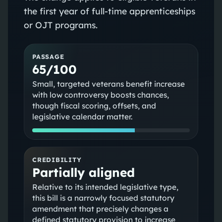
the first year of full-time apprenticeships
or OJT programs.
PASSAGE
65/100
Small, targeted veterans benefit increase
with low controversy boosts chances,
though fiscal scoring, offsets, and
legislative calendar matter.
CREDIBILITY
Partially aligned
Relative to its intended legislative type,
this bill is a narrowly focused statutory
amendment that precisely changes a
defined statutory provision to increase