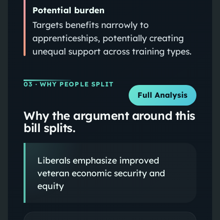
Potential burden
Targets benefits narrowly to
apprenticeships, potentially creating
unequal support across training types.
03
· WHY PEOPLE SPLIT
Full Analysis
Why the argument around this
bill splits.
Liberals emphasize improved
veteran economic security and
equity