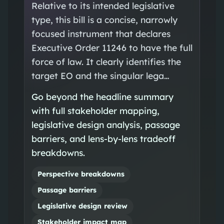
Relative to its intended legislative
type, this bill is a concise, narrowly
focused instrument that declares
Executive Order 11246 to have the full
force of law. It clearly identifies the
target EO and the singular lega…
Go beyond the headline summary
with full stakeholder mapping,
legislative design analysis, passage
barriers, and lens-by-lens tradeoff
breakdowns.
Perspective breakdowns
Passage barriers
Legislative design review
Stakeholder impact map