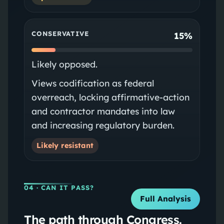
CONSERVATIVE
15%
Likely opposed.
Views codification as federal
overreach, locking affirmative-action
and contractor mandates into law
and increasing regulatory burden.
Likely resistant
04
· CAN IT PASS?
Full Analysis
The path through Congress.