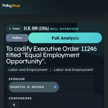
Policy
Soup
H.R. 989 (119th)
← Feed
BILL OVERVIEW
Full Analysis
Follow
To codify Executive Order 11246
titled "Equal Employment
Opportunity".
Labor and Employment
|
Labor and Employment
SPONSOR
SHONTEL M. BROWN
D
COSPONSORS
0