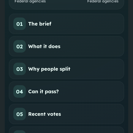
Federal agencies
Federal agencies
01
The brief
02
What it does
03
Why people split
04
Can it pass?
05
Recent votes