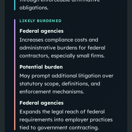
obligations.
LIKELY BURDENED
Federal agencies
Increases compliance costs and
administrative burdens for federal
contractors, especially small firms.
Potential burden
May prompt additional litigation over
statutory scope, definitions, and
enforcement mechanisms.
Federal agencies
Expands the legal reach of federal
requirements into employer practices
tied to government contracting.