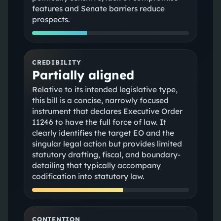
features and Senate barriers reduce
prospects.
CREDIBILITY
Partially aligned
Relative to its intended legislative type,
this bill is a concise, narrowly focused
instrument that declares Executive Order
11246 to have the full force of law. It
clearly identifies the target EO and the
singular legal action but provides limited
statutory drafting, fiscal, and boundary-
detailing that typically accompany
codification into statutory law.
CONTENTION