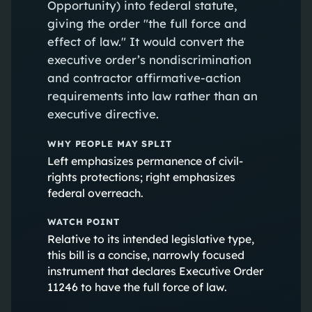
Opportunity) into federal statute,
giving the order "the full force and
effect of law." It would convert the
executive order’s nondiscrimination
and contractor affirmative-action
requirements into law rather than an
executive directive.
WHY PEOPLE MAY SPLIT
Left emphasizes permanence of civil-
rights protections; right emphasizes
federal overreach.
WATCH POINT
Relative to its intended legislative type,
this bill is a concise, narrowly focused
instrument that declares Executive Order
11246 to have the full force of law.