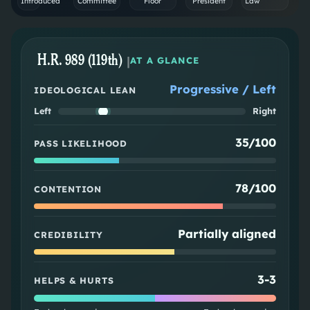
Introduced
Committee
Floor
President
Law
H.R. 989 (119th)
|
AT A GLANCE
Progressive / Left
IDEOLOGICAL LEAN
Left
Right
35/100
PASS LIKELIHOOD
78/100
CONTENTION
Partially aligned
CREDIBILITY
3
-
3
HELPS & HURTS