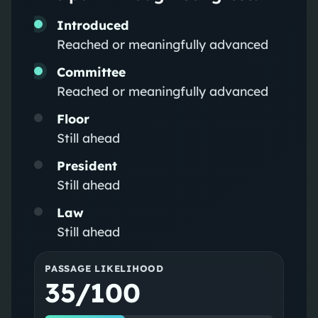
Introduced
Reached or meaningfully advanced
Committee
Reached or meaningfully advanced
Floor
Still ahead
President
Still ahead
Law
Still ahead
PASSAGE LIKELIHOOD
35/100