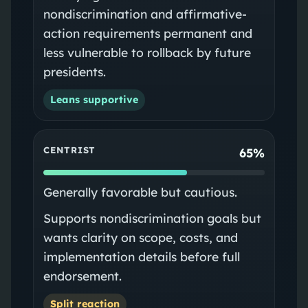
nondiscrimination and affirmative-
action requirements permanent and
less vulnerable to rollback by future
presidents.
Leans supportive
CENTRIST
65%
Generally favorable but cautious.
Supports nondiscrimination goals but
wants clarity on scope, costs, and
implementation details before full
endorsement.
Split reaction