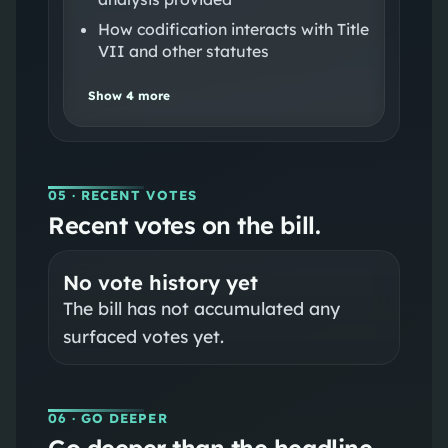
How codification interacts with Title
VII and other statutes
Show
4
more
05
· RECENT VOTES
Recent votes on the bill.
No vote history yet
The bill has not accumulated any
surfaced votes yet.
06
· GO DEEPER
Go deeper than the headline