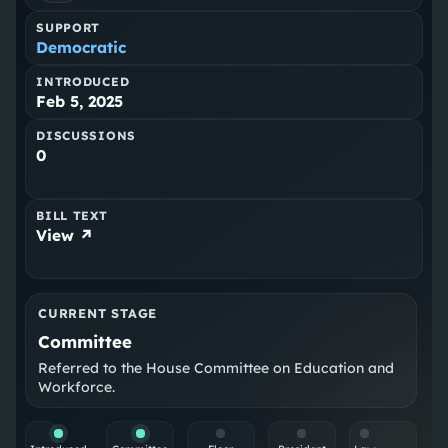
SUPPORT
Democratic
INTRODUCED
Feb 5, 2025
DISCUSSIONS
0
BILL TEXT
View ↗
CURRENT STAGE
Committee
Referred to the House Committee on Education and
Workforce.