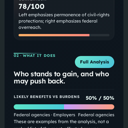
78/100
Left emphasizes permanence of civil-rights
protections; right emphasizes federal
overreach.
02
· WHAT IT DOES
Full Analysis
Who stands to gain, and who
may push back.
LIKELY BENEFITS VS BURDENS
50
% /
50
%
Federal agencies · Employers
Federal agencies
These are examples from the analysis, not a