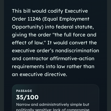
This bill would codify Executive
Order 11246 (Equal Employment
Opportunity) into federal statute,
giving the order "the full force and
effect of law." It would convert the
executive order’s nondiscrimination
and contractor affirmative-action
requirements into law rather than
an executive directive.
PASSAGE
35/100
Narrow and administratively simple but
politically sensitive; lack of compromise