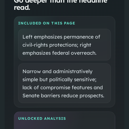
read.
INCLUDED ON THIS PAGE
Left emphasizes permanence of
civil-rights protections; right
emphasizes federal overreach.
Narrow and administratively
simple but politically sensitive;
lack of compromise features and
Senate barriers reduce prospects.
UNLOCKED ANALYSIS