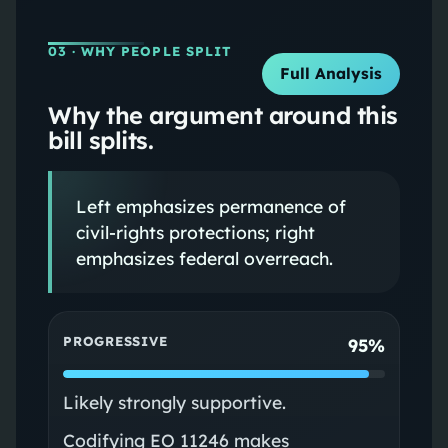
03
· WHY PEOPLE SPLIT
Full Analysis
Why the argument around this
bill splits.
Left emphasizes permanence of
civil-rights protections; right
emphasizes federal overreach.
PROGRESSIVE
95%
Likely strongly supportive.
Codifying EO 11246 makes