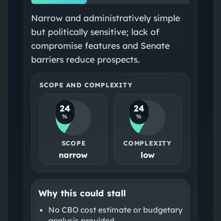
Narrow and administratively simple
but politically sensitive; lack of
compromise features and Senate
barriers reduce prospects.
SCOPE AND COMPLEXITY
24
24
%
%
SCOPE
COMPLEXITY
narrow
low
Why this could stall
No CBO cost estimate or budgetary
analysis provided