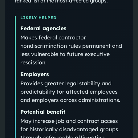
ranked list of the most-affected groups.
LIKELY HELPED
Federal agencies
Makes federal contractor
nondiscrimination rules permanent and
less vulnerable to future executive
rescission.
Employers
Provides greater legal stability and
predictability for affected employees
and employers across administrations.
Potential benefit
May increase job and contract access
for historically disadvantaged groups
through enforceable affirmative