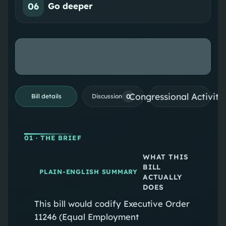
06
Go deeper
Congressional Activiti
0
Bill details
Discussion
01
· THE BRIEF
WHAT THIS
BILL
PLAIN-ENGLISH SUMMARY
ACTUALLY
DOES
This bill would codify Executive Order
11246 (Equal Employment