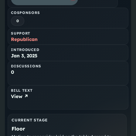
COSPONSORS
0
SUPPORT
Republican
INTRODUCED
Jan 3, 2025
DISCUSSIONS
0
BILL TEXT
View ↗
CURRENT STAGE
Floor