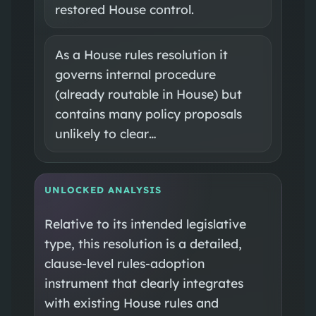
restored House control.
As a House rules resolution it
governs internal procedure
(already routable in House) but
contains many policy proposals
unlikely to clear…
UNLOCKED ANALYSIS
Relative to its intended legislative
type, this resolution is a detailed,
clause-level rules-adoption
instrument that clearly integrates
with existing House rules and