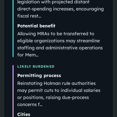
legislation with projected distant
direct-spending increases, encouraging
fiscal rest…
Potential benefit
Allowing MRAs to be transferred to
eligible organizations may streamline
staffing and administrative operations
for Mem…
LIKELY BURDENED
Permitting process
Reinstating Holman rule authorities
may permit cuts to individual salaries
or positions, raising due-process
concerns f…
Cities