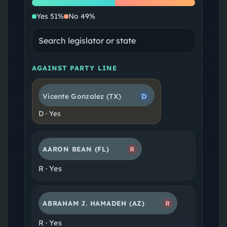
Yes
No
Yes
51
%
No
49
%
AGAINST PARTY LINE
Vicente Gonzalez
(TX)
D
D
·
Yes
AARON BEAN
(FL)
R
R
·
Yes
ABRAHAM J. HAMADEH
(AZ)
R
R
·
Yes