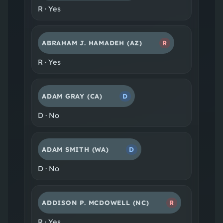
R
·
Yes
ABRAHAM J. HAMADEH
(AZ)
R
R
·
Yes
ADAM GRAY
(CA)
D
D
·
No
ADAM SMITH
(WA)
D
D
·
No
ADDISON P. MCDOWELL
(NC)
R
R
·
Yes