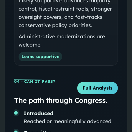
Likely supportive: advances majority
control, fiscal restraint tools, stronger
oversight powers, and fast-tracks
conservative policy priorities.
Administrative modernizations are
welcome.
Leans supportive
04
· CAN IT PASS?
Full Analysis
The path through Congress.
Introduced
Reached or meaningfully advanced