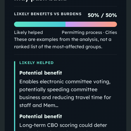
LIKELY BENEFITS VS BURDENS
50
% /
50
%
Likely helped
Permitting process · Cities
These are examples from the analysis, not a
ranked list of the most-affected groups.
LIKELY HELPED
Potential benefit
Enables electronic committee voting,
potentially speeding committee
business and reducing travel time for
staff and Mem…
Potential benefit
Long-term CBO scoring could deter