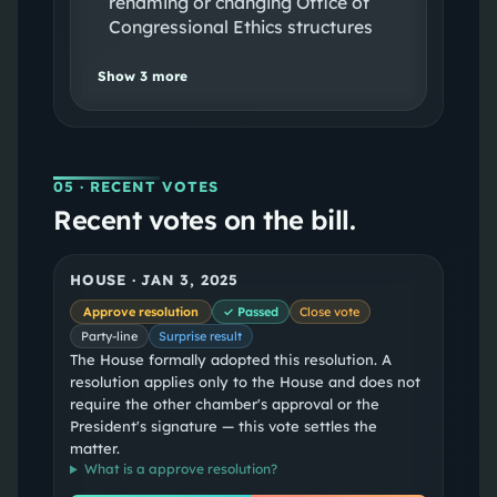
renaming or changing Office of
Congressional Ethics structures
Show
3
more
05
· RECENT VOTES
Recent votes on the bill.
HOUSE
·
JAN 3, 2025
Approve resolution
✓ Passed
Close vote
Party-line
Surprise result
The House formally adopted this resolution. A
resolution applies only to the House and does not
require the other chamber's approval or the
President's signature — this vote settles the
matter.
What is a
approve resolution
?