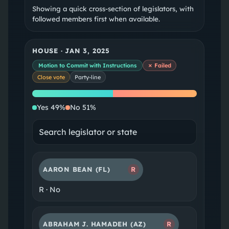
Showing a quick cross-section of legislators, with
followed members first when available.
HOUSE
·
JAN 3, 2025
Motion to Commit with Instructions
✗ Failed
Close vote
Party-line
Yes
No
Yes
49
%
No
51
%
AARON BEAN
(FL)
R
R
·
No
ABRAHAM J. HAMADEH
(AZ)
R