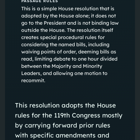
PASSAGE RULES
This is a simple House resolution that is
adopted by the House alone; it does not
go to the President and is not binding law
outside the House. The resolution itself
creates special procedural rules for
considering the named bills, including
waiving points of order, deeming bills as
read, limiting debate to one hour divided
between the Majority and Minority
Leaders, and allowing one motion to
recommit.
This resolution adopts the House
rules for the 119th Congress mostly
by carrying forward prior rules
with specific amendments and