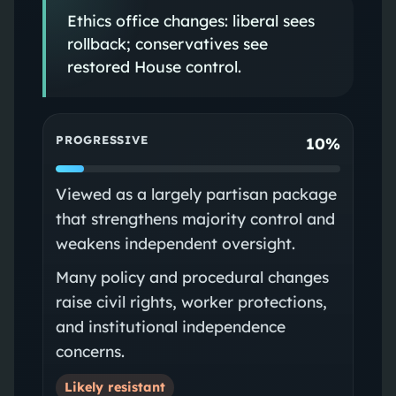
Ethics office changes: liberal sees
rollback; conservatives see
restored House control.
PROGRESSIVE
10%
Viewed as a largely partisan package
that strengthens majority control and
weakens independent oversight.
Many policy and procedural changes
raise civil rights, worker protections,
and institutional independence
concerns.
Likely resistant