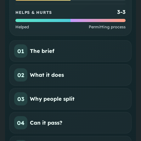
3
-
3
HELPS & HURTS
Helped
Permitting process
01
The brief
02
What it does
03
Why people split
04
Can it pass?