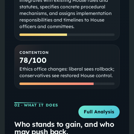
integrates with existing House rules and
statutes, specifies concrete procedural
mechanisms, and assigns implementation
responsibilities and timelines to House
officers and committees.
CONTENTION
78/100
Ethics office changes: liberal sees rollback;
conservatives see restored House control.
02
· WHAT IT DOES
Full Analysis
Who stands to gain, and who
may push back.