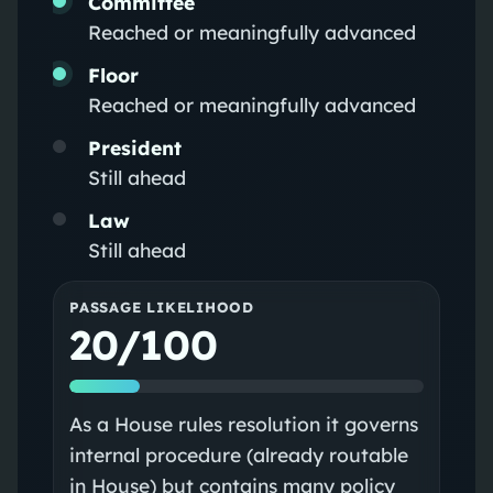
Committee
Reached or meaningfully advanced
Floor
Reached or meaningfully advanced
President
Still ahead
Law
Still ahead
PASSAGE LIKELIHOOD
20/100
As a House rules resolution it governs
internal procedure (already routable
in House) but contains many policy