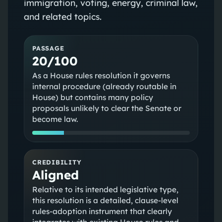
immigration, voting, energy, criminal law,
and related topics.
PASSAGE
20/100
As a House rules resolution it governs
internal procedure (already routable in
House) but contains many policy
proposals unlikely to clear the Senate or
become law.
CREDIBILITY
Aligned
Relative to its intended legislative type,
this resolution is a detailed, clause-level
rules-adoption instrument that clearly