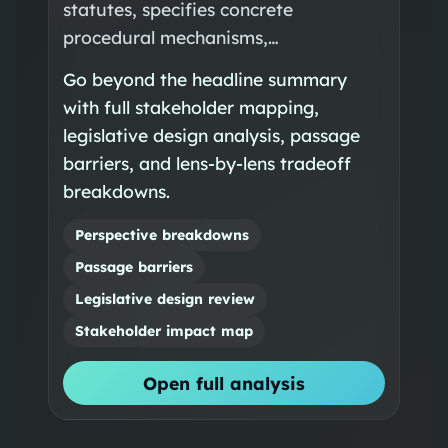
statutes, specifies concrete
procedural mechanisms,…
Go beyond the headline summary
with full stakeholder mapping,
legislative design analysis, passage
barriers, and lens-by-lens tradeoff
breakdowns.
Perspective breakdowns
Passage barriers
Legislative design review
Stakeholder impact map
Open full analysis