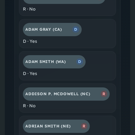
R
·
No
ADAM GRAY
(CA)
D
D
·
Yes
ADAM SMITH
(WA)
D
D
·
Yes
ADDISON P. MCDOWELL
(NC)
R
R
·
No
ADRIAN SMITH
(NE)
R