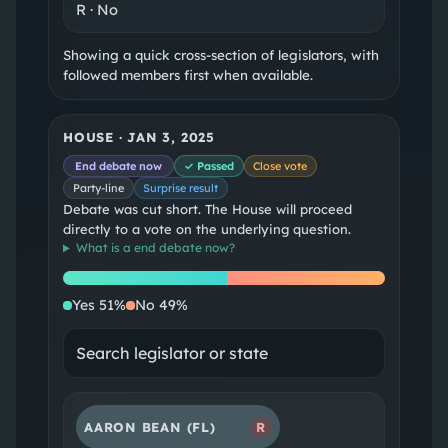
R
·
No
Showing a quick cross-section of legislators, with
followed members first when available.
HOUSE
·
JAN 3, 2025
End debate now
✓ Passed
Close vote
Party-line
Surprise result
Debate was cut short. The House will proceed
directly to a vote on the underlying question.
What is a
end debate now
?
Yes
No
Yes
51
%
No
49
%
AARON BEAN
(FL)
R