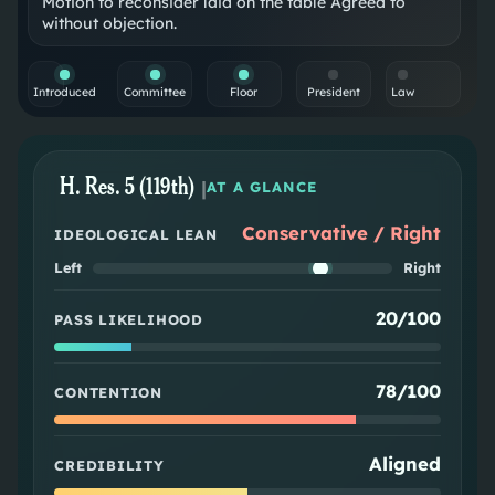
Motion to reconsider laid on the table Agreed to
without objection.
Introduced
Committee
Floor
President
Law
H. Res. 5 (119th)
|
AT A GLANCE
Conservative / Right
IDEOLOGICAL LEAN
Left
Right
20/100
PASS LIKELIHOOD
78/100
CONTENTION
Aligned
CREDIBILITY