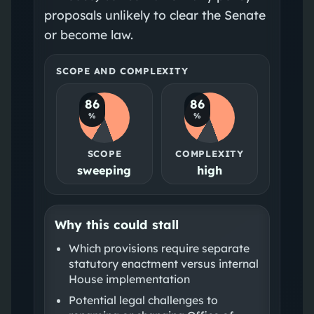
proposals unlikely to clear the Senate
or become law.
SCOPE AND COMPLEXITY
86
86
%
%
SCOPE
COMPLEXITY
sweeping
high
Why this could stall
Which provisions require separate
statutory enactment versus internal
House implementation
Potential legal challenges to