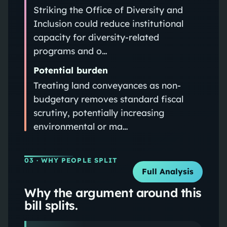
Striking the Office of Diversity and
Inclusion could reduce institutional
capacity for diversity-related
programs and o…
Potential burden
Treating land conveyances as non-
budgetary removes standard fiscal
scrutiny, potentially increasing
environmental or ma…
03
· WHY PEOPLE SPLIT
Full Analysis
Why the argument around this
bill splits.