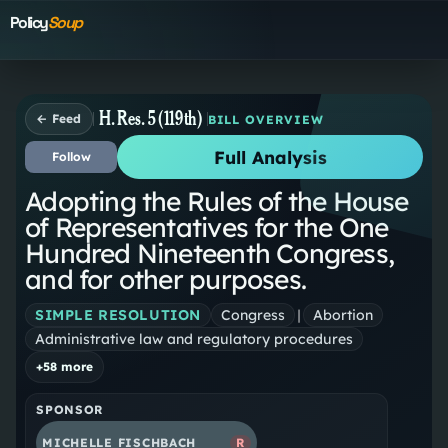
Policy
Soup
H. Res. 5 (119th)
← Feed
BILL OVERVIEW
Full Analysis
Follow
Adopting the Rules of the House
of Representatives for the One
Hundred Nineteenth Congress,
and for other purposes.
SIMPLE RESOLUTION
Congress
|
Abortion
Administrative law and regulatory procedures
+
58
more
SPONSOR
MICHELLE FISCHBACH
R