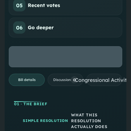
05
Recent votes
06
Go deeper
Congressional Activiti
0
Bill details
Discussion
01
· THE BRIEF
WHAT THIS
RESOLUTION
SIMPLE RESOLUTION
ACTUALLY DOES