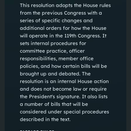
This resolution adopts the House rules
from the previous Congress with a
series of specific changes and
additional orders for how the House
will operate in the 119th Congress. It
sets internal procedures for
committee practice, officer
responsibilities, member office
policies, and how certain bills will be
brought up and debated. The
resolution is an internal House action
and does not become law or require
the President's signature. It also lists
a number of bills that will be
considered under special procedures
described in the text.