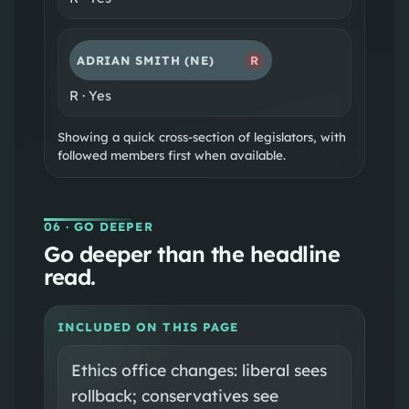
ADRIAN SMITH
(NE)
R
R
·
Yes
Showing a quick cross-section of legislators, with
followed members first when available.
06
· GO DEEPER
Go deeper than the headline
read.
INCLUDED ON THIS PAGE
Ethics office changes: liberal sees
rollback; conservatives see