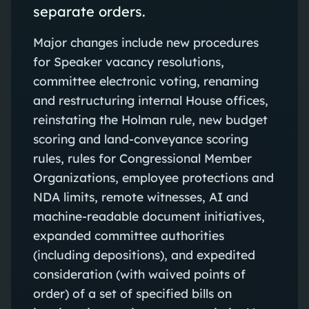
separate orders.
Major changes include new procedures
for Speaker vacancy resolutions,
committee electronic voting, renaming
and restructuring internal House offices,
reinstating the Holman rule, new budget
scoring and land-conveyance scoring
rules, rules for Congressional Member
Organizations, employee protections and
NDA limits, remote witnesses, AI and
machine-readable document initiatives,
expanded committee authorities
(including depositions), and expedited
consideration (with waived points of
order) of a set of specified bills on