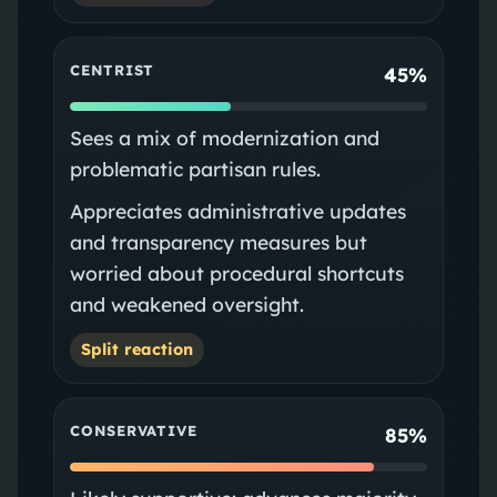
CENTRIST
45%
Sees a mix of modernization and
problematic partisan rules.
Appreciates administrative updates
and transparency measures but
worried about procedural shortcuts
and weakened oversight.
Split reaction
CONSERVATIVE
85%