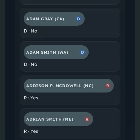
ADAM GRAY
(CA)
D
D
·
No
ADAM SMITH
(WA)
D
D
·
No
ADDISON P. MCDOWELL
(NC)
R
R
·
Yes
ADRIAN SMITH
(NE)
R
R
·
Yes