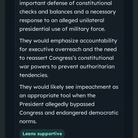
important defense of constitutional
checks and balances and a necessary
response to an alleged unilateral
presidential use of military force.
They would emphasize accountability
for executive overreach and the need
to reassert Congress’s constitutional
war powers to prevent authoritarian
tendencies.
They would likely see impeachment as
an appropriate tool when the
President allegedly bypassed
Congress and endangered democratic
norms.
Leans supportive