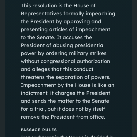
This resolution is the House of
Representatives formally impeaching
the President by approving and
presenting articles of impeachment
to the Senate. It accuses the
President of abusing presidential
power by ordering military strikes
without congressional authorization
and alleges that this conduct
threatens the separation of powers.
Impeachment by the House is like an
indictment: it charges the President
and sends the matter to the Senate
for a trial, but it does not by itself
remove the President from office.
PASSAGE RULES