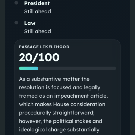
President
Still ahead
Law
Still ahead
PASSAGE LIKELIHOOD
20/100
As a substantive matter the
resolution is focused and legally
framed as an impeachment article,
which makes House consideration
procedurally straightforward;
however, the political stakes and
ideological charge substantially