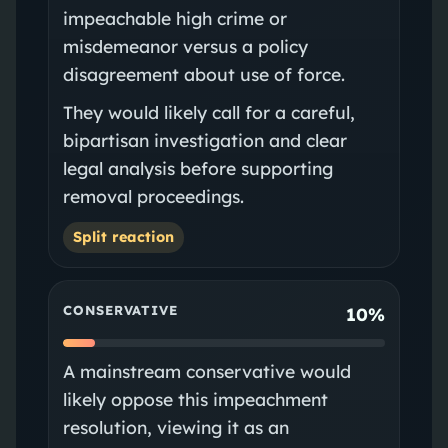
impeachable high crime or
misdemeanor versus a policy
disagreement about use of force.
They would likely call for a careful,
bipartisan investigation and clear
legal analysis before supporting
removal proceedings.
Split reaction
CONSERVATIVE
10%
A mainstream conservative would
likely oppose this impeachment
resolution, viewing it as an