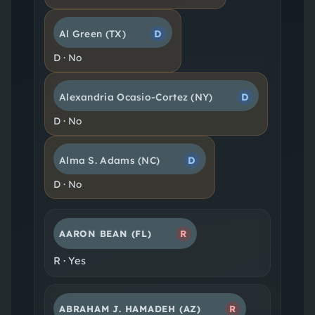
Al Green
(TX)
D
D
·
No
Alexandria Ocasio-Cortez
(NY)
D
D
·
No
Alma S. Adams
(NC)
D
D
·
No
AARON BEAN
(FL)
R
R
·
Yes
ABRAHAM J. HAMADEH
(AZ)
R