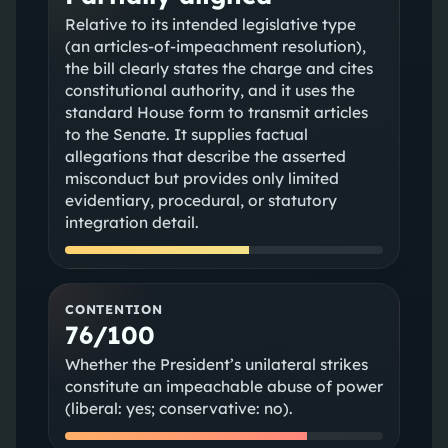
Relative to its intended legislative type
(an articles-of-impeachment resolution),
the bill clearly states the charge and cites
constitutional authority, and it uses the
standard House form to transmit articles
to the Senate. It supplies factual
allegations that describe the asserted
misconduct but provides only limited
evidentiary, procedural, or statutory
integration detail.
CONTENTION
76/100
Whether the President’s unilateral strikes
constitute an impeachable abuse of power
(liberal: yes; conservative: no).