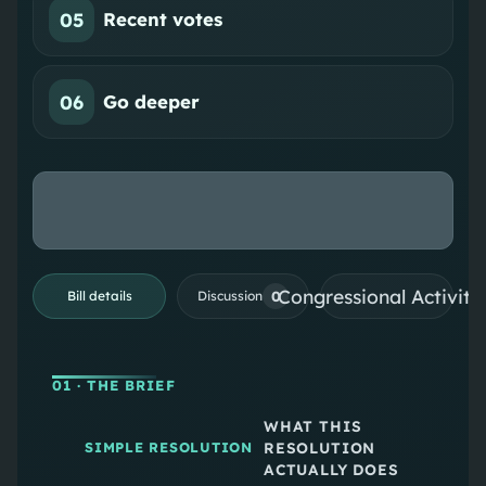
05
Recent votes
06
Go deeper
Congressional Activiti
0
Bill details
Discussion
01
· THE BRIEF
WHAT THIS
RESOLUTION
SIMPLE RESOLUTION
ACTUALLY DOES