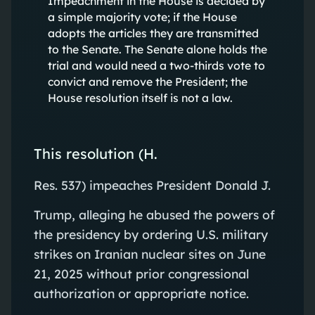
Impeachment in the House is decided by
a simple majority vote; if the House
adopts the articles they are transmitted
to the Senate. The Senate alone holds the
trial and would need a two-thirds vote to
convict and remove the President; the
House resolution itself is not a law.
This resolution (H.
Res. 537) impeaches President Donald J.
Trump, alleging he abused the powers of
the presidency by ordering U.S. military
strikes on Iranian nuclear sites on June
21, 2025 without prior congressional
authorization or appropriate notice.