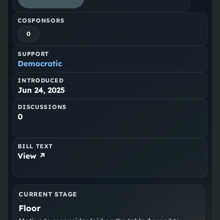
COSPONSORS
0
SUPPORT
Democratic
INTRODUCED
Jun 24, 2025
DISCUSSIONS
0
BILL TEXT
View ↗
CURRENT STAGE
Floor