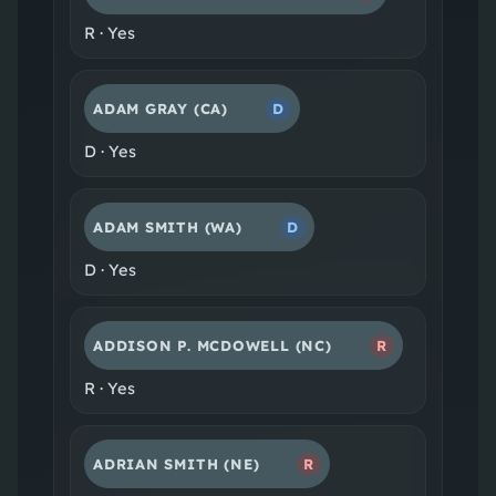
R
·
Yes
ADAM GRAY
(CA)
D
D
·
Yes
ADAM SMITH
(WA)
D
D
·
Yes
ADDISON P. MCDOWELL
(NC)
R
R
·
Yes
ADRIAN SMITH
(NE)
R