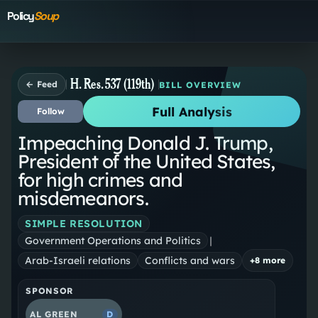
Policy
Soup
H. Res. 537 (119th)
← Feed
BILL OVERVIEW
Full Analysis
Follow
Impeaching Donald J. Trump,
President of the United States,
for high crimes and
misdemeanors.
SIMPLE RESOLUTION
Government Operations and Politics
|
Arab-Israeli relations
Conflicts and wars
+
8
more
SPONSOR
AL GREEN
D