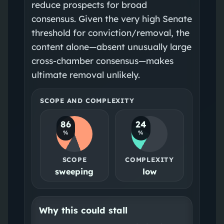
reduce prospects for broad
consensus. Given the very high Senate
threshold for conviction/removal, the
content alone—absent unusually large
cross‑chamber consensus—makes
ultimate removal unlikely.
SCOPE AND COMPLEXITY
86
24
%
%
SCOPE
COMPLEXITY
sweeping
low
Why this could stall