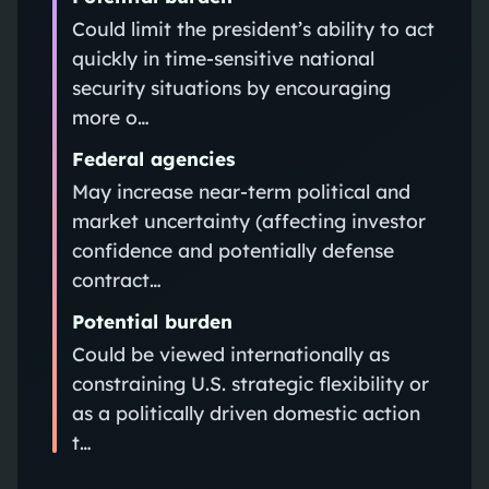
Could limit the president’s ability to act
quickly in time-sensitive national
security situations by encouraging
more o…
Federal agencies
May increase near-term political and
market uncertainty (affecting investor
confidence and potentially defense
contract…
Potential burden
Could be viewed internationally as
constraining U.S. strategic flexibility or
as a politically driven domestic action
t…