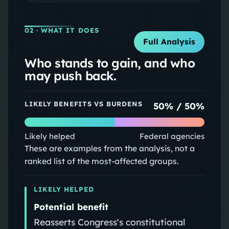
02
· WHAT IT DOES
Full Analysis
Who stands to gain, and who
may push back.
LIKELY BENEFITS VS BURDENS
50
% /
50
%
Likely helped
Federal agencies
These are examples from the analysis, not a
ranked list of the most-affected groups.
LIKELY HELPED
Potential benefit
Reasserts Congress's constitutional