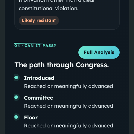
constitutional violation.
Likely resistant
04
· CAN IT PASS?
Full Analysis
The path through Congress.
Introduced
Reached or meaningfully advanced
Committee
Reached or meaningfully advanced
Floor
Reached or meaningfully advanced