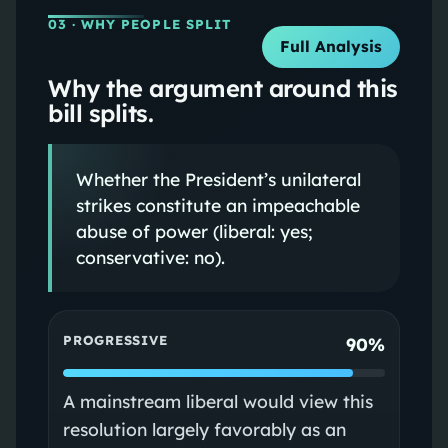
03
· WHY PEOPLE SPLIT
Full Analysis
Why the argument around this
bill splits.
Whether the President’s unilateral
strikes constitute an impeachable
abuse of power (liberal: yes;
conservative: no).
PROGRESSIVE
90%
A mainstream liberal would view this
resolution largely favorably as an