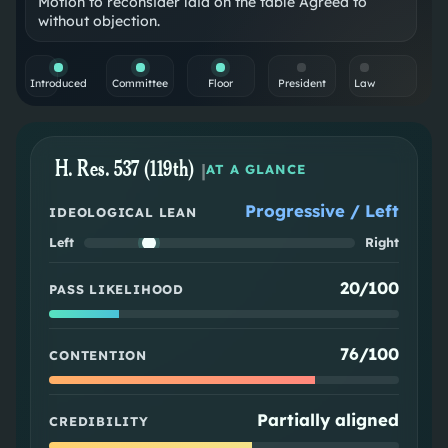
Motion to reconsider laid on the table Agreed to
without objection.
Introduced
Committee
Floor
President
Law
H. Res. 537 (119th)
|
AT A GLANCE
Progressive / Left
IDEOLOGICAL LEAN
Left
Right
20/100
PASS LIKELIHOOD
76/100
CONTENTION
Partially aligned
CREDIBILITY