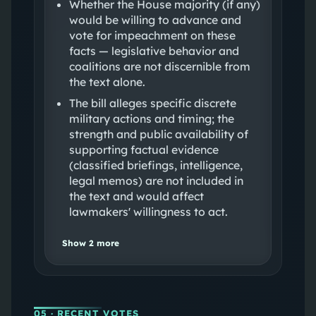
Whether the House majority (if any)
would be willing to advance and
vote for impeachment on these
facts — legislative behavior and
coalitions are not discernible from
the text alone.
The bill alleges specific discrete
military actions and timing; the
strength and public availability of
supporting factual evidence
(classified briefings, intelligence,
legal memos) are not included in
the text and would affect
lawmakers' willingness to act.
Show
2
more
05
· RECENT VOTES