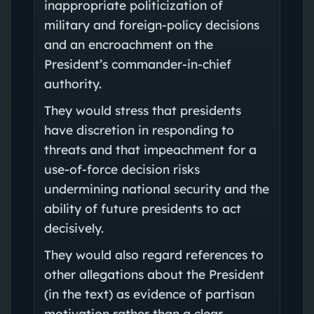
inappropriate politicization of
military and foreign-policy decisions
and an encroachment on the
President’s commander-in-chief
authority.
They would stress that presidents
have discretion in responding to
threats and that impeachment for a
use-of-force decision risks
undermining national security and the
ability of future presidents to act
decisively.
They would also regard references to
other allegations about the President
(in the text) as evidence of partisan
motivation rather than a clear