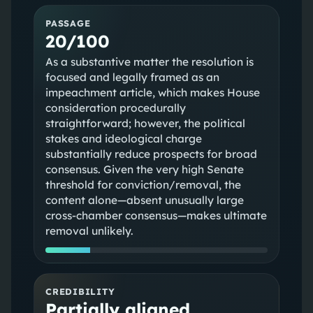
PASSAGE
20/100
As a substantive matter the resolution is
focused and legally framed as an
impeachment article, which makes House
consideration procedurally
straightforward; however, the political
stakes and ideological charge
substantially reduce prospects for broad
consensus. Given the very high Senate
threshold for conviction/removal, the
content alone—absent unusually large
cross‑chamber consensus—makes ultimate
removal unlikely.
CREDIBILITY
Partially aligned