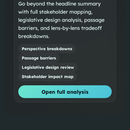
Go beyond the headline summary
with full stakeholder mapping,
legislative design analysis, passage
barriers, and lens-by-lens tradeoff
breakdowns.
Perspective breakdowns
Passage barriers
Legislative design review
Stakeholder impact map
Open full analysis