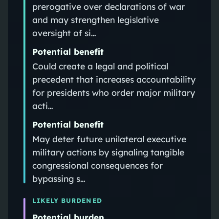
prerogative over declarations of war
and may strengthen legislative
oversight of si…
Potential benefit
Could create a legal and political
precedent that increases accountability
for presidents who order major military
acti…
Potential benefit
May deter future unilateral executive
military actions by signaling tangible
congressional consequences for
bypassing s…
LIKELY BURDENED
Potential burden