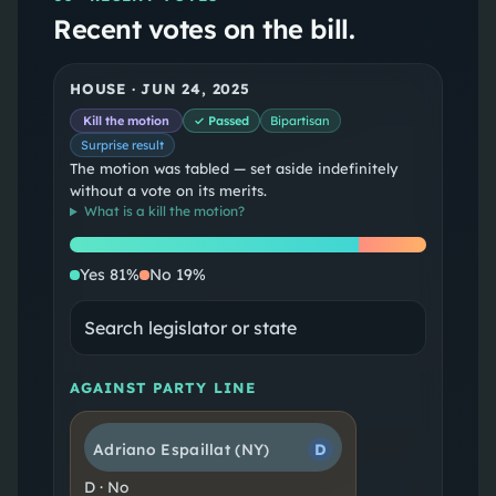
Recent votes on the bill.
HOUSE
·
JUN 24, 2025
Kill the motion
✓ Passed
Bipartisan
Surprise result
The motion was tabled — set aside indefinitely
without a vote on its merits.
What is a
kill the motion
?
Yes
No
Yes
81
%
No
19
%
AGAINST PARTY LINE
Adriano Espaillat
(NY)
D
D
·
No