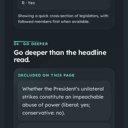
R
·
Yes
Showing a quick cross-section of legislators, with
followed members first when available.
06
· GO DEEPER
Go deeper than the headline
read.
INCLUDED ON THIS PAGE
Whether the President’s unilateral
strikes constitute an impeachable
abuse of power (liberal: yes;
conservative: no).