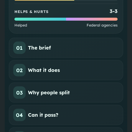
3
-
3
HELPS & HURTS
Helped
Federal agencies
01
The brief
02
What it does
03
Why people split
04
Can it pass?