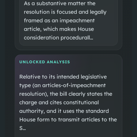
As a substantive matter the
resolution is focused and legally
framed as an impeachment
article, which makes House
consideration procedurall…
UNLOCKED ANALYSIS
Relative to its intended legislative
type (an articles-of-impeachment
resolution), the bill clearly states the
charge and cites constitutional
authority, and it uses the standard
House form to transmit articles to the
S…