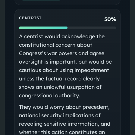
CENTRIST
50%
A centrist would acknowledge the
constitutional concern about
Congress’s war powers and agree
oversight is important, but would be
cautious about using impeachment
unless the factual record clearly
shows an unlawful usurpation of
congressional authority.
They would worry about precedent,
national security implications of
revealing sensitive information, and
whether this action constitutes an