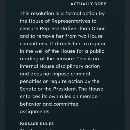
ACTUALLY DOES
This resolution is a formal action by
the House of Representatives to
censure Representative Ilhan Omar
and to remove her from two House
committees. It directs her to appear
in the well of the House for a public
reading of the censure. This is an
internal House disciplinary action
and does not impose criminal
penalties or require action by the
Senate or the President. The House
enforces its own rules on member
behavior and committee
assignments.
PASSAGE RULES