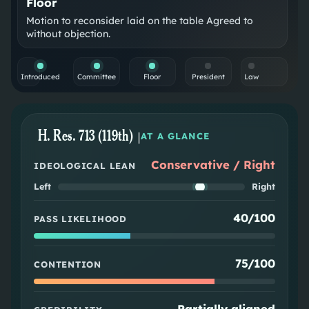
Floor
Motion to reconsider laid on the table Agreed to
without objection.
Introduced
Committee
Floor
President
Law
H. Res. 713 (119th)
|
AT A GLANCE
Conservative / Right
IDEOLOGICAL LEAN
Left
Right
40/100
PASS LIKELIHOOD
75/100
CONTENTION
Partially aligned