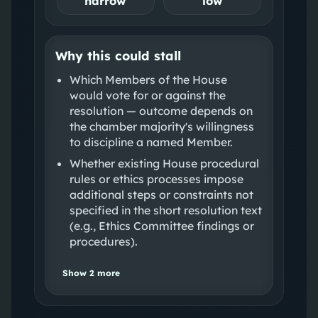
narrow
low
Why this could stall
Which Members of the House
would vote for or against the
resolution — outcome depends on
the chamber majority's willingness
to discipline a named Member.
Whether existing House procedural
rules or ethics processes impose
additional steps or constraints not
specified in the short resolution text
(e.g., Ethics Committee findings or
procedures).
Show
2
more