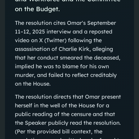
on the Budget.
The resolution cites Omar's September
11–12, 2025 interview and a reposted
video on X (Twitter) following the
assassination of Charlie Kirk, alleging
that her conduct smeared the deceased,
implied he was to blame for his own
murder, and failed to reflect creditably
on the House.
The resolution directs that Omar present
herself in the well of the House for a
public reading of the censure and that
the Speaker publicly read the resolution.
(Per the provided bill context, the