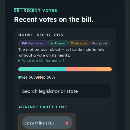
05
· RECENT VOTES
Recent votes on the bill.
HOUSE
·
SEP 17, 2025
Kill the motion
✓ Passed
Close vote
Party-line
The motion was tabled — set aside indefinitely
without a vote on its merits.
What is a
kill the motion
?
Yes
No
Yes
50
%
No
50
%
AGAINST PARTY LINE
Cory Mills
(FL)
R