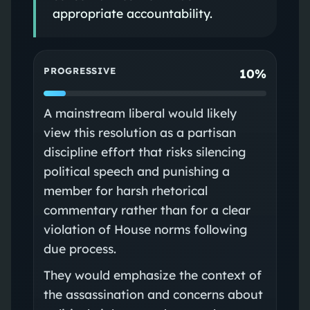
appropriate accountability.
PROGRESSIVE
10%
A mainstream liberal would likely
view this resolution as a partisan
discipline effort that risks silencing
political speech and punishing a
member for harsh rhetorical
commentary rather than for a clear
violation of House norms following
due process.
They would emphasize the context of
the assassination and concerns about