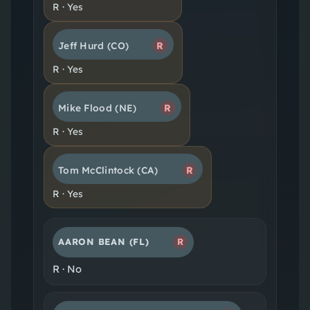
R
·
Yes
Jeff Hurd
(CO)
R
R
·
Yes
Mike Flood
(NE)
R
R
·
Yes
Tom McClintock
(CA)
R
R
·
Yes
AARON BEAN
(FL)
R
R
·
No