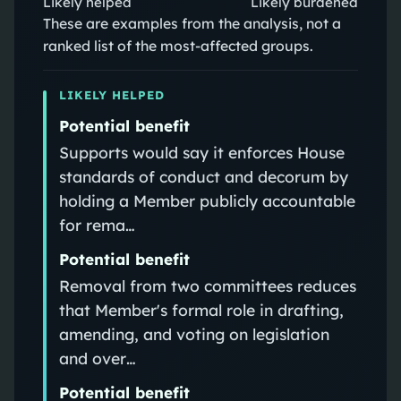
Likely helped
Likely burdened
These are examples from the analysis, not a
ranked list of the most-affected groups.
LIKELY HELPED
Potential benefit
Supports would say it enforces House
standards of conduct and decorum by
holding a Member publicly accountable
for rema…
Potential benefit
Removal from two committees reduces
that Member's formal role in drafting,
amending, and voting on legislation
and over…
Potential benefit