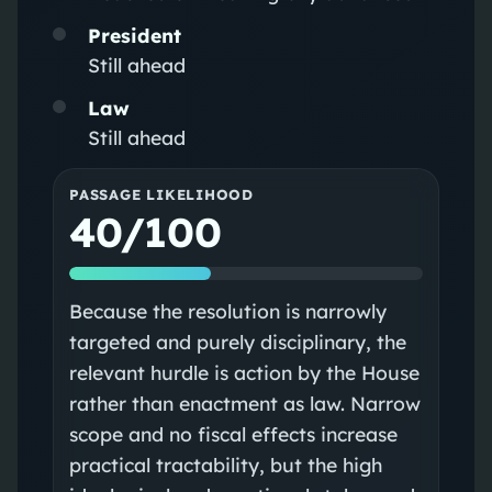
President
Still ahead
Law
Still ahead
PASSAGE LIKELIHOOD
40/100
Because the resolution is narrowly
targeted and purely disciplinary, the
relevant hurdle is action by the House
rather than enactment as law. Narrow
scope and no fiscal effects increase
practical tractability, but the high