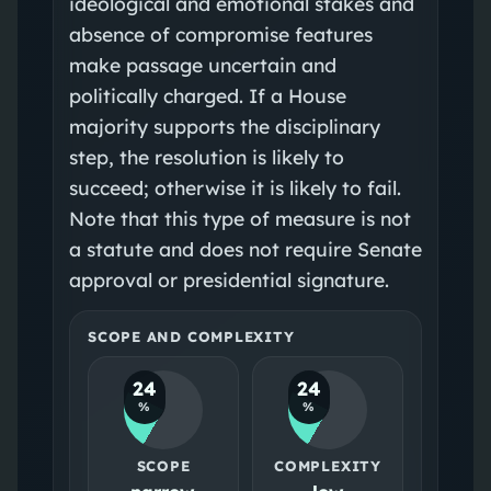
ideological and emotional stakes and
absence of compromise features
make passage uncertain and
politically charged. If a House
majority supports the disciplinary
step, the resolution is likely to
succeed; otherwise it is likely to fail.
Note that this type of measure is not
a statute and does not require Senate
approval or presidential signature.
SCOPE AND COMPLEXITY
24
24
%
%
SCOPE
COMPLEXITY