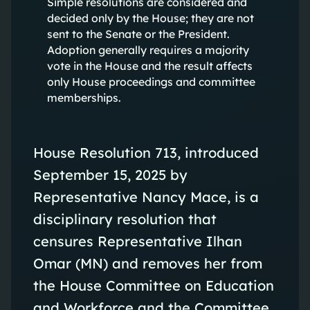
Simple resolutions are considered and
decided only by the House; they are not
sent to the Senate or the President.
Adoption generally requires a majority
vote in the House and the result affects
only House proceedings and committee
memberships.
House Resolution 713, introduced
September 15, 2025 by
Representative Nancy Mace, is a
disciplinary resolution that
censures Representative Ilhan
Omar (MN) and removes her from
the House Committee on Education
and Workforce and the Committee