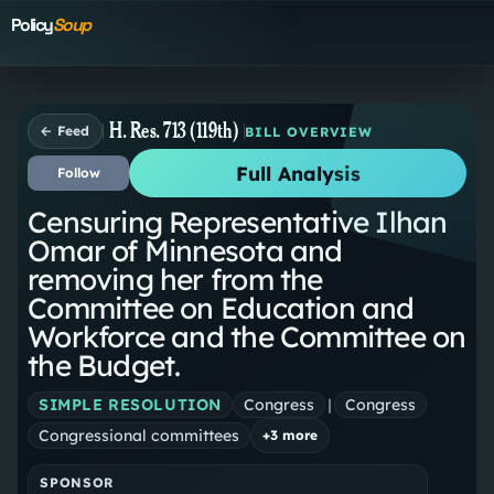
Policy
Soup
H. Res. 713 (119th)
← Feed
BILL OVERVIEW
Full Analysis
Follow
Censuring Representative Ilhan
Omar of Minnesota and
removing her from the
Committee on Education and
Workforce and the Committee on
the Budget.
SIMPLE RESOLUTION
Congress
|
Congress
Congressional committees
+
3
more
SPONSOR