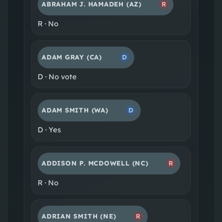
ABRAHAM J. HAMADEH
(AZ)
R
R
·
No
ADAM GRAY
(CA)
D
D
·
No vote
ADAM SMITH
(WA)
D
D
·
Yes
ADDISON P. MCDOWELL
(NC)
R
R
·
No
ADRIAN SMITH
(NE)
R