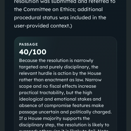
resolution was submitted and referred to
the Committee on Ethics; additional
procedural status was included in the
user-provided context.)
PASSAGE
40/100
Because the resolution is narrowly
targeted and purely disciplinary, the
relevant hurdle is action by the House
rather than enactment as law. Narrow
scope and no fiscal effects increase
practical tractability, but the high
ideological and emotional stakes and
absence of compromise features make
passage uncertain and politically charged.
If a House majority supports the
disciplinary step, the resolution is likely to