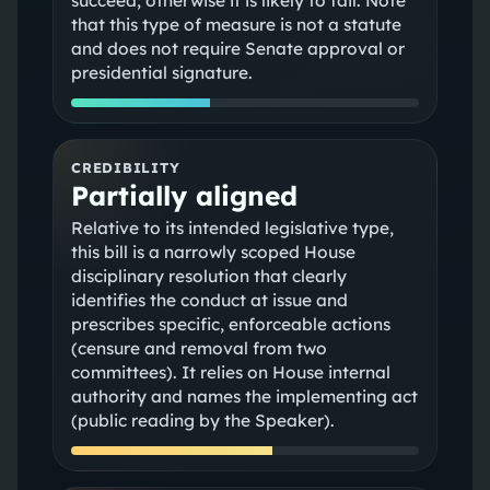
succeed; otherwise it is likely to fail. Note
that this type of measure is not a statute
and does not require Senate approval or
presidential signature.
CREDIBILITY
Partially aligned
Relative to its intended legislative type,
this bill is a narrowly scoped House
disciplinary resolution that clearly
identifies the conduct at issue and
prescribes specific, enforceable actions
(censure and removal from two
committees). It relies on House internal
authority and names the implementing act
(public reading by the Speaker).