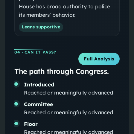
House has broad authority to police
its members' behavior.
Leans supportive
04
· CAN IT PASS?
Full Analysis
The path through Congress.
Introduced
Reached or meaningfully advanced
Committee
Reached or meaningfully advanced
Floor
Reached or meaningfully advanced