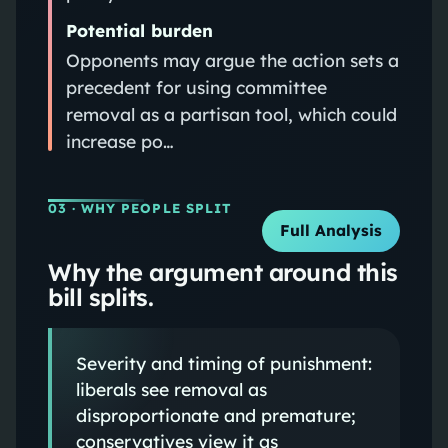
Potential burden
Opponents may argue the action sets a
precedent for using committee
removal as a partisan tool, which could
increase po…
03
· WHY PEOPLE SPLIT
Full Analysis
Why the argument around this
bill splits.
Severity and timing of punishment:
liberals see removal as
disproportionate and premature;
conservatives view it as