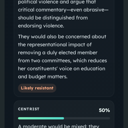
political violence and argue that
critical commentary—even abrasive—
should be distinguished from
endorsing violence.
They would also be concerned about
the representational impact of
removing a duly elected member
from two committees, which reduces
her constituents' voice on education
and budget matters.
Likely resistant
CENTRIST
50%
A moderate would be mixed: they