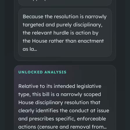
Because the resolution is narrowly
targeted and purely disciplinary,
the relevant hurdle is action by
the House rather than enactment
as la…
UNLOCKED ANALYSIS
Relative to its intended legislative
type, this bill is a narrowly scoped
House disciplinary resolution that
clearly identifies the conduct at issue
and prescribes specific, enforceable
actions (censure and removal from…