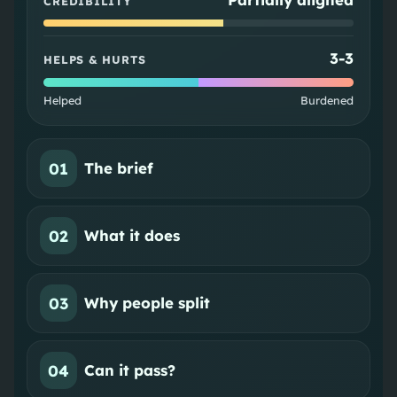
CREDIBILITY
3
-
3
HELPS & HURTS
Helped
Burdened
01
The brief
02
What it does
03
Why people split
04
Can it pass?