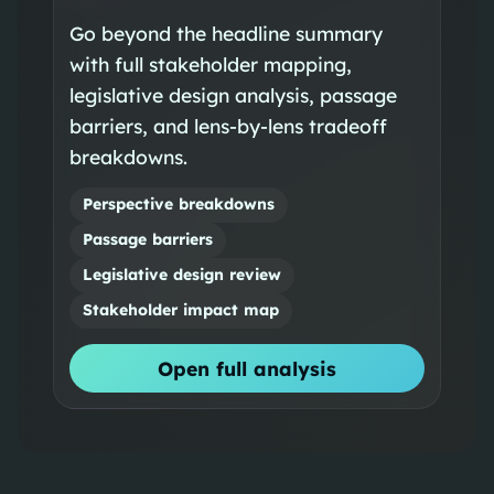
Go beyond the headline summary
with full stakeholder mapping,
legislative design analysis, passage
barriers, and lens-by-lens tradeoff
breakdowns.
Perspective breakdowns
Passage barriers
Legislative design review
Stakeholder impact map
Open full analysis