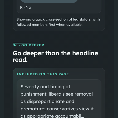
R
·
No
Showing a quick cross-section of legislators, with
followed members first when available.
06
· GO DEEPER
Go deeper than the headline
read.
INCLUDED ON THIS PAGE
Severity and timing of
punishment: liberals see removal
as disproportionate and
premature; conservatives view it
as appropriate accountabil…