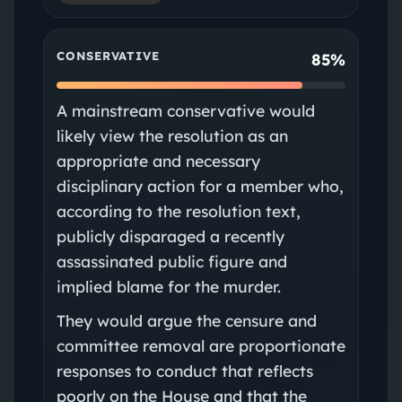
CONSERVATIVE
85%
A mainstream conservative would
likely view the resolution as an
appropriate and necessary
disciplinary action for a member who,
according to the resolution text,
publicly disparaged a recently
assassinated public figure and
implied blame for the murder.
They would argue the censure and
committee removal are proportionate
responses to conduct that reflects
poorly on the House and that the