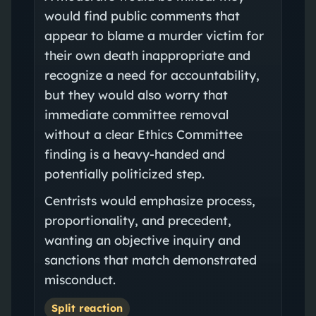
would find public comments that
appear to blame a murder victim for
their own death inappropriate and
recognize a need for accountability,
but they would also worry that
immediate committee removal
without a clear Ethics Committee
finding is a heavy-handed and
potentially politicized step.
Centrists would emphasize process,
proportionality, and precedent,
wanting an objective inquiry and
sanctions that match demonstrated
misconduct.
Split reaction