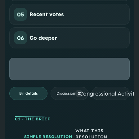
05
Recent votes
06
Go deeper
Congressional Activiti
0
Bill details
Discussion
01
· THE BRIEF
WHAT THIS
RESOLUTION
SIMPLE RESOLUTION