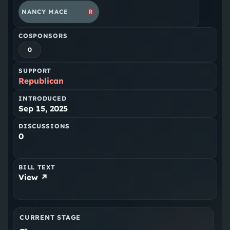
NANCY MACE
R
COSPONSORS
0
SUPPORT
Republican
INTRODUCED
Sep 15, 2025
DISCUSSIONS
0
BILL TEXT
View ↗
CURRENT STAGE