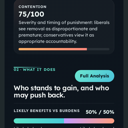
CONTENTION
75/100
Severity and timing of punishment: liberals
see removal as disproportionate and
premature; conservatives view it as
appropriate accountability.
02
· WHAT IT DOES
Full Analysis
Who stands to gain, and who
may push back.
LIKELY BENEFITS VS BURDENS
50
% /
50
%