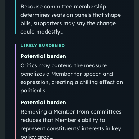
Because committee membership
determines seats on panels that shape
bills, supporters may say the change
could modestly…
LIKELY BURDENED
Potential burden
Critics may contend the measure
penalizes a Member for speech and
expression, creating a chilling effect on
political s…
Potential burden
Removing a Member from committees
reduces that Member's ability to
represent constituents' interests in key
policy area…