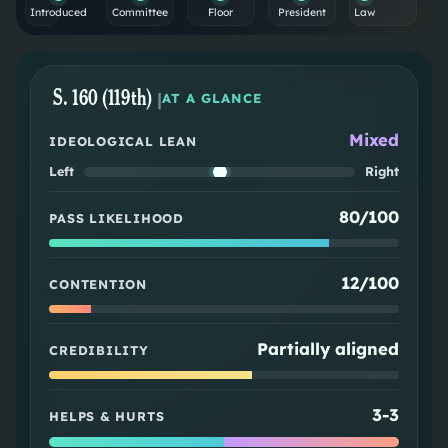
Introduced
Committee
Floor
President
Law
S. 160 (119th)
|
AT A GLANCE
Mixed
IDEOLOGICAL LEAN
Left
Right
80/100
PASS LIKELIHOOD
12/100
CONTENTION
Partially aligned
CREDIBILITY
3
-
3
HELPS & HURTS