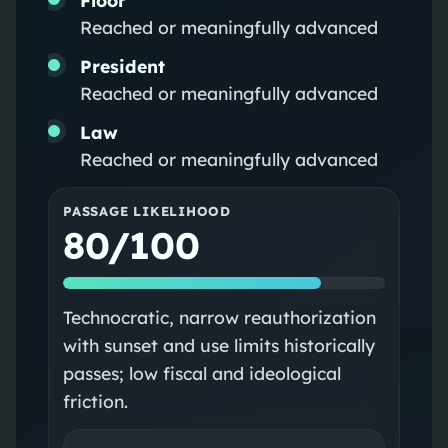
Reached or meaningfully advanced
President
Reached or meaningfully advanced
Law
Reached or meaningfully advanced
PASSAGE LIKELIHOOD
80/100
Technocratic, narrow reauthorization
with sunset and use limits historically
passes; low fiscal and ideological
friction.