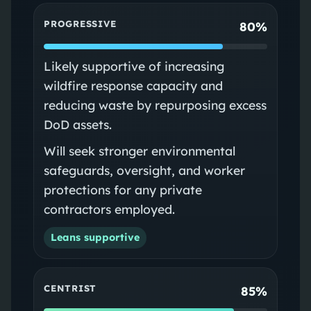
PROGRESSIVE
80%
Likely supportive of increasing
wildfire response capacity and
reducing waste by repurposing excess
DoD assets.
Will seek stronger environmental
safeguards, oversight, and worker
protections for any private
contractors employed.
Leans supportive
CENTRIST
85%