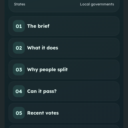
States
Local governments
01
The brief
02
What it does
03
Why people split
04
Can it pass?
05
Recent votes