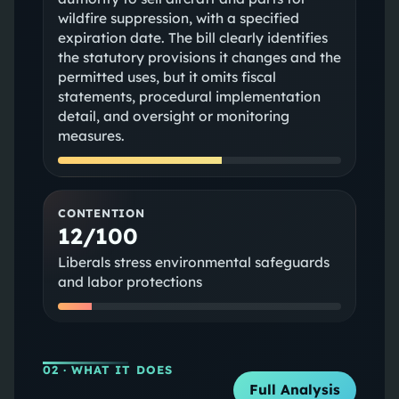
wildfire suppression, with a specified
expiration date. The bill clearly identifies
the statutory provisions it changes and the
permitted uses, but it omits fiscal
statements, procedural implementation
detail, and oversight or monitoring
measures.
CONTENTION
12/100
Liberals stress environmental safeguards
and labor protections
02
· WHAT IT DOES
Full Analysis