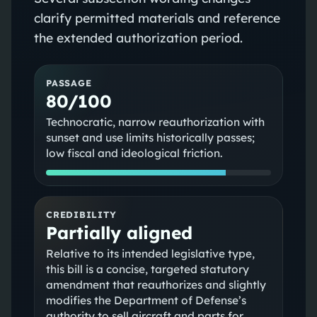
clarify permitted materials and reference
the extended authorization period.
PASSAGE
80/100
Technocratic, narrow reauthorization with
sunset and use limits historically passes;
low fiscal and ideological friction.
CREDIBILITY
Partially aligned
Relative to its intended legislative type,
this bill is a concise, targeted statutory
amendment that reauthorizes and slightly
modifies the Department of Defense’s
authority to sell aircraft and parts for