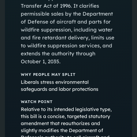
Transfer Act of 1996. It clarifies
permissible sales by the Department
of Defense of aircraft and parts for
wildfire suppression, including water
and fire retardant delivery, limits use
to wildfire suppression services, and
extends the authority through
October 1, 2035.
WHY PEOPLE MAY SPLIT
Liberals stress environmental
safeguards and labor protections
WATCH POINT
Relative to its intended legislative type,
this bill is a concise, targeted statutory
amendment that reauthorizes and
slightly modifies the Department of