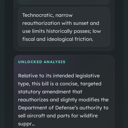
Technocratic, narrow
reauthorization with sunset and
use limits historically passes; low
fiscal and ideological friction.
UNLOCKED ANALYSIS
Relative to its intended legislative
type, this bill is a concise, targeted
statutory amendment that
reauthorizes and slightly modifies the
Department of Defense’s authority to
sell aircraft and parts for wildfire
suppr…