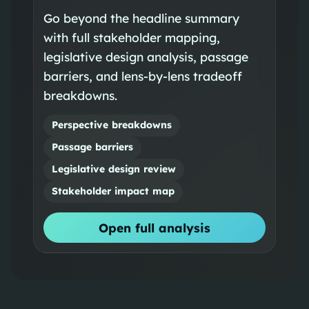
Go beyond the headline summary
with full stakeholder mapping,
legislative design analysis, passage
barriers, and lens-by-lens tradeoff
breakdowns.
Perspective breakdowns
Passage barriers
Legislative design review
Stakeholder impact map
Open full analysis