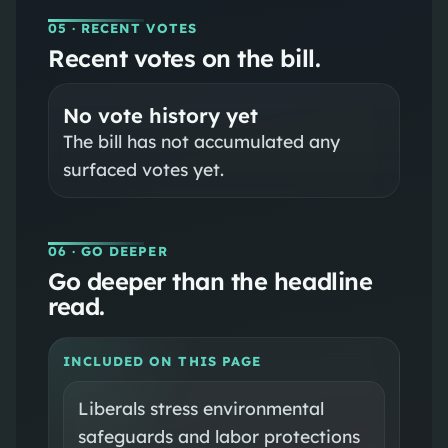
05
· RECENT VOTES
Recent votes on the bill.
No vote history yet
The bill has not accumulated any
surfaced votes yet.
06
· GO DEEPER
Go deeper than the headline
read.
INCLUDED ON THIS PAGE
Liberals stress environmental
safeguards and labor protections