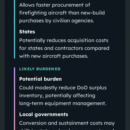
Allows faster procurement of
firefighting aircraft than new-build
purchases by civilian agencies.
States
Potentially reduces acquisition costs
for states and contractors compared
with new aircraft purchases.
LIKELY BURDENED
Potential burden
Could modestly reduce DoD surplus
inventory, potentially affecting
long‑term equipment management.
Local governments
Conversion and sustainment costs may