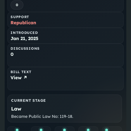
0
SUPPORT
Republican
INTRODUCED
Jan 21, 2025
DISCUSSIONS
0
BILL TEXT
View ↗
CURRENT STAGE
Law
Became Public Law No: 119-18.