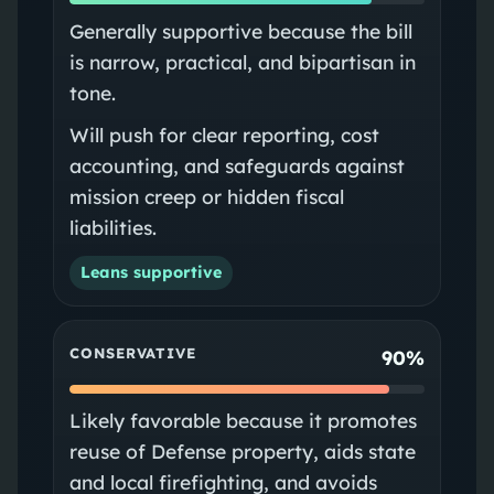
Generally supportive because the bill
is narrow, practical, and bipartisan in
tone.
Will push for clear reporting, cost
accounting, and safeguards against
mission creep or hidden fiscal
liabilities.
Leans supportive
CONSERVATIVE
90%
Likely favorable because it promotes
reuse of Defense property, aids state
and local firefighting, and avoids