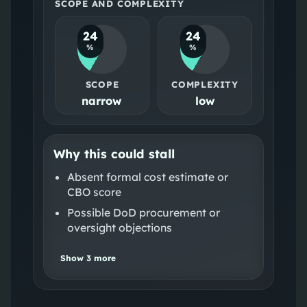
SCOPE AND COMPLEXITY
24
24
%
%
SCOPE
COMPLEXITY
narrow
low
Why this could stall
Absent formal cost estimate or
CBO score
Possible DoD procurement or
oversight objections
Show
3
more