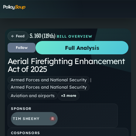
Policy
Soup
S. 160 (119th)
← Feed
BILL OVERVIEW
Full Analysis
Follow
Aerial Firefighting Enhancement
Act of 2025
Armed Forces and National Security
|
Armed Forces and National Security
Aviation and airports
+
3
more
SPONSOR
TIM SHEEHY
R
COSPONSORS