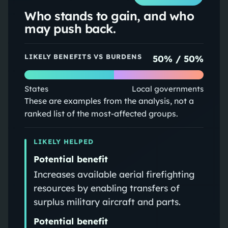
Who stands to gain, and who
may push back.
LIKELY BENEFITS VS BURDENS
50
% /
50
%
States
Local governments
These are examples from the analysis, not a
ranked list of the most-affected groups.
LIKELY HELPED
Potential benefit
Increases available aerial firefighting
resources by enabling transfers of
surplus military aircraft and parts.
Potential benefit