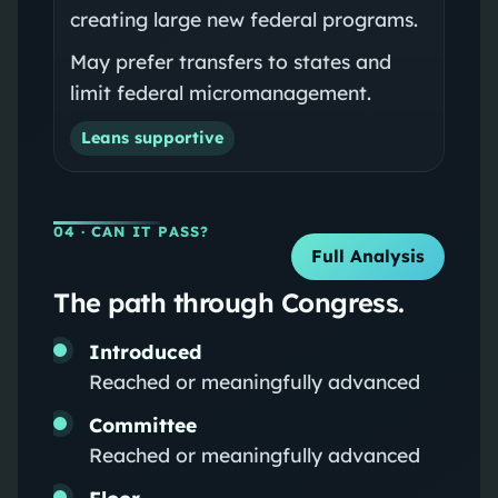
creating large new federal programs.
May prefer transfers to states and
limit federal micromanagement.
Leans supportive
04
· CAN IT PASS?
Full Analysis
The path through Congress.
Introduced
Reached or meaningfully advanced
Committee
Reached or meaningfully advanced
Floor