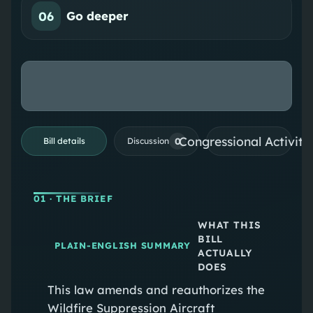
06
Go deeper
Congressional Activiti
0
Bill details
Discussion
01
· THE BRIEF
WHAT THIS
BILL
PLAIN-ENGLISH SUMMARY
ACTUALLY
DOES
This law amends and reauthorizes the
Wildfire Suppression Aircraft