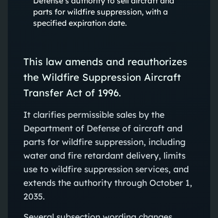
Defense’s authority to sell aircraft and
parts for wildfire suppression, with a
specified expiration date.
This law amends and reauthorizes
the Wildfire Suppression Aircraft
Transfer Act of 1996.
It clarifies permissible sales by the
Department of Defense of aircraft and
parts for wildfire suppression, including
water and fire retardant delivery, limits
use to wildfire suppression services, and
extends the authority through October 1,
2035.
Several subsection wording changes