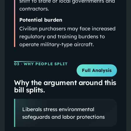
shift to state or local governments and
contractors.
Potential burden
Civilian purchasers may face increased
regulatory and training burdens to
operate military‑type aircraft.
03
· WHY PEOPLE SPLIT
Full Analysis
Why the argument around this
bill splits.
Liberals stress environmental
safeguards and labor protections