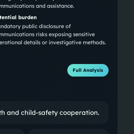
mmunications and assistance.
tential burden
ndatory public disclosure of
mmunications risks exposing sensitive
erational details or investigative methods.
Full Analysis
lth and child-safety cooperation.