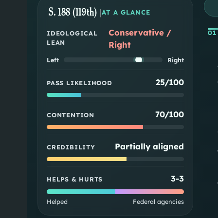
S. 188 (119th)
|
AT A GLANCE
Conservative /
01
IDEOLOGICAL
LEAN
Right
Left
Right
25/100
PASS LIKELIHOOD
70/100
CONTENTION
Partially aligned
CREDIBILITY
3
-
3
HELPS & HURTS
Helped
Federal agencies