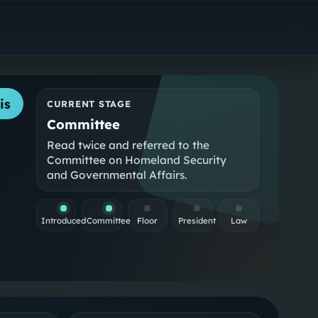
is
CURRENT STAGE
Committee
Read twice and referred to the
Committee on Homeland Security
and Governmental Affairs.
Introduced
Committee
Floor
President
Law