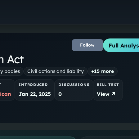
Full Analys
Follow
n Act
ry bodies
Civil actions and liability
+
15
more
T
INTRODUCED
DISCUSSIONS
BILL TEXT
ican
Jan 22, 2025
0
View ↗