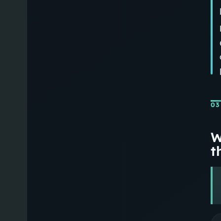
03
W
th