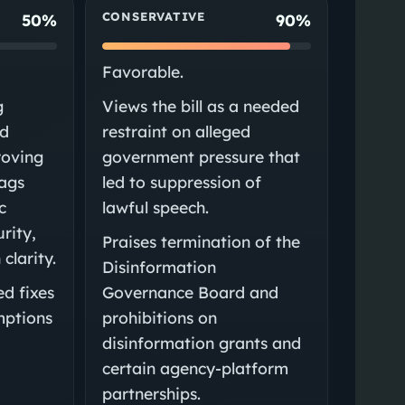
CONSERVATIVE
50%
90%
Favorable.
g
Views the bill as a needed
ed
restraint on alleged
roving
government pressure that
lags
led to suppression of
c
lawful speech.
urity,
Praises termination of the
clarity.
Disinformation
d fixes
Governance Board and
mptions
prohibitions on
disinformation grants and
certain agency-platform
partnerships.