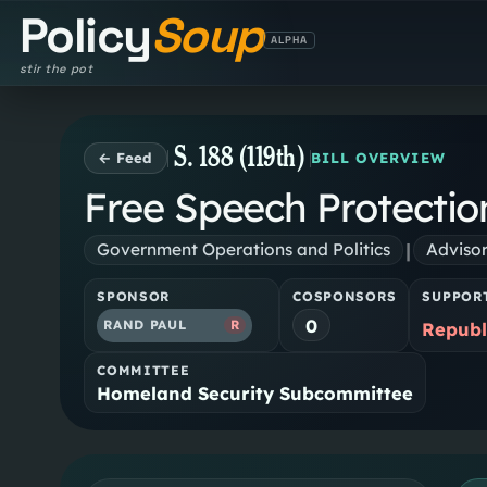
Policy
Soup
ALPHA
stir the pot
S. 188 (119th)
← Feed
BILL OVERVIEW
Free Speech Protectio
|
Government Operations and Politics
Adviso
SPONSOR
COSPONSORS
SUPPOR
0
RAND PAUL
R
Republ
COMMITTEE
Homeland Security Subcommittee