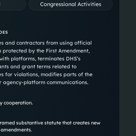
Congressional Activities
OES
 and contractors from using official
ch protected by the First Amendment,
with platforms, terminates DHS’s
ants and grant terms related to
 for violations, modifies parts of the
r agency-platform communications.
ty cooperation.
rly framed substantive statute that creates new
ry amendments.