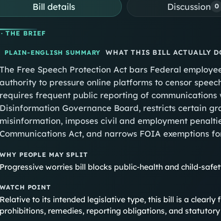
Bill details
Discussion
0
· THE BRIEF
WHAT THIS BILL ACTUALLY D
PLAIN-ENGLISH SUMMARY
The Free Speech Protection Act bars Federal employees
authority to pressure online platforms to censor spee
requires frequent public reporting of communications 
Disinformation Governance Board, restricts certain gr
misinformation, imposes civil and employment penalties
Communications Act, and narrows FOIA exemptions fo
WHY PEOPLE MAY SPLIT
Progressive worries bill blocks public-health and child-safe
WATCH POINT
Relative to its intended legislative type, this bill is a clea
prohibitions, remedies, reporting obligations, and statuto