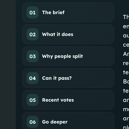
01
The brief
Th
em
02
What it does
au
ce
A
03
Why people split
re
t
04
Can it pass?
Bo
te
an
05
Recent votes
mo
a
06
Go deeper
p