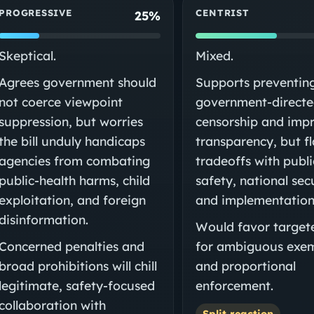
PROGRESSIVE
CENTRIST
25%
Skeptical.
Mixed.
Agrees government should
Supports preventin
not coerce viewpoint
government-direct
suppression, but worries
censorship and imp
the bill unduly handicaps
transparency, but f
agencies from combating
tradeoffs with publi
public-health harms, child
safety, national sec
exploitation, and foreign
and implementation 
disinformation.
Would favor targete
Concerned penalties and
for ambiguous exe
broad prohibitions will chill
and proportional
legitimate, safety-focused
enforcement.
collaboration with
Split reaction