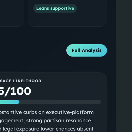
Leans supportive
Full Analysis
SSAGE LIKELIHOOD
5/100
stantive curbs on executive‑platform
agement, strong partisan resonance,
 legal exposure lower chances absent