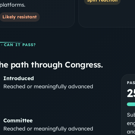
platforms.
Likely resistant
· CAN IT PASS?
he path through Congress.
Introduced
PA
Reached or meaningfully advanced
2
Sub
Committee
eng
Reached or meaningfully advanced
and