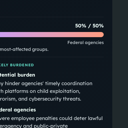
50
% /
50
%
Federal agencies
e most-affected groups.
KELY BURDENED
tential burden
y hinder agencies' timely coordination
th platforms on child exploitation,
rrorism, and cybersecurity threats.
deral agencies
vere employee penalties could deter lawful
teragency and public-private