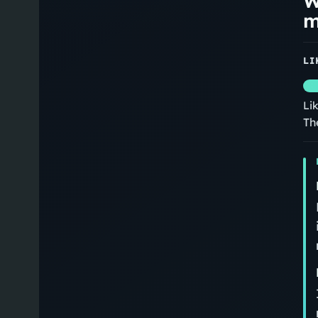
W
m
LI
Li
Th