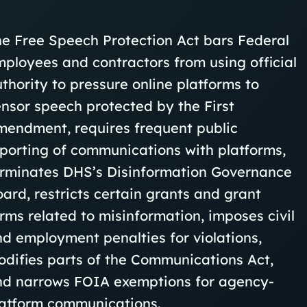
e Free Speech Protection Act bars Federal
ployees and contractors from using official
thority to pressure online platforms to
nsor speech protected by the First
mendment, requires frequent public
porting of communications with platforms,
erminates DHS’s Disinformation Governance
ard, restricts certain grants and grant
rms related to misinformation, imposes civil
d employment penalties for violations,
difies parts of the Communications Act,
nd narrows FOIA exemptions for agency-
latform communications.