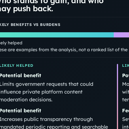
ho stands to gain, and who
ay push back.
KELY BENEFITS VS BURDENS
kely helped
ese are examples from the analysis, not a ranked list of th
LIKELY HELPED
LI
Potential benefit
Po
Limits government requests that could
Ma
influence private platform content
wi
moderation decisions.
te
Potential benefit
Fe
Increases public transparency through
Se
mandated periodic reporting and searchable
in