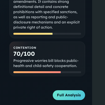
amendments. It contains strong
definitional detail and concrete
prohibitions with specified sanctions,
as well as reporting and public-
disclosure mechanisms and an explicit
private right of action.
CONTENTION
70/100
Progressive worries bill blocks public-
health and child-safety cooperation.
Full Analysis