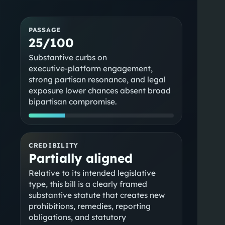
PASSAGE
25/100
Substantive curbs on
executive‑platform engagement,
strong partisan resonance, and legal
exposure lower chances absent broad
bipartisan compromise.
CREDIBILITY
Partially aligned
Relative to its intended legislative
type, this bill is a clearly framed
substantive statute that creates new
prohibitions, remedies, reporting
obligations, and statutory