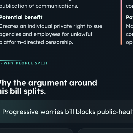
publication of communications.
co
Potential benefit
Po
Creates an individual private right to sue
Ma
agencies and employees for unlawful
co
platform-directed censorship.
op
· WHY PEOPLE SPLIT
hy the argument around
is bill splits.
Progressive worries bill blocks public-hea