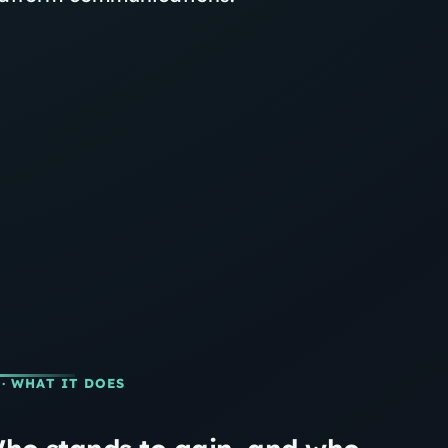
· WHAT IT DOES