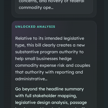
concerns, and novelty of federal
commodity ope…
UNLOCKED ANALYSIS
Relative to its intended legislative
type, this bill clearly creates a new
substantive program authority to
help small businesses hedge
commodity expense risk and couples
that authority with reporting and
administrative…
Go beyond the headline summary
with full stakeholder mapping,
legislative design analysis, passage