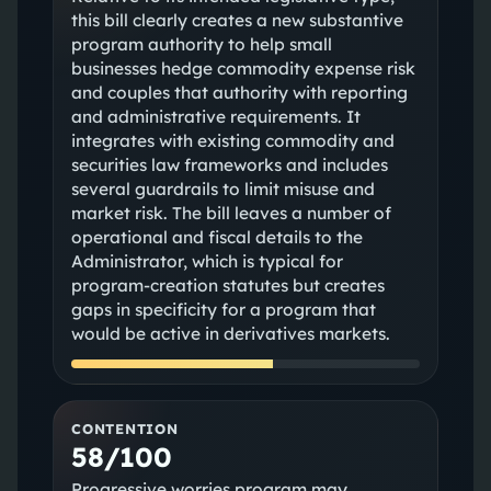
this bill clearly creates a new substantive
program authority to help small
businesses hedge commodity expense risk
and couples that authority with reporting
and administrative requirements. It
integrates with existing commodity and
securities law frameworks and includes
several guardrails to limit misuse and
market risk. The bill leaves a number of
operational and fiscal details to the
Administrator, which is typical for
program-creation statutes but creates
gaps in specificity for a program that
would be active in derivatives markets.
CONTENTION
58/100
Progressive worries program may