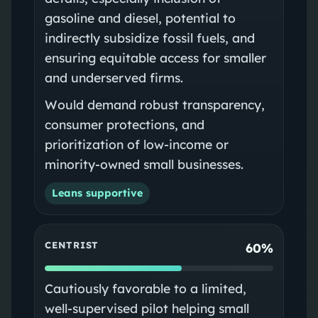
gasoline and diesel, potential to
indirectly subsidize fossil fuels, and
ensuring equitable access for smaller
and underserved firms.
Would demand robust transparency,
consumer protections, and
prioritization of low-income or
minority-owned small businesses.
Leans supportive
CENTRIST
60%
Cautiously favorable to a limited,
well-supervised pilot helping small