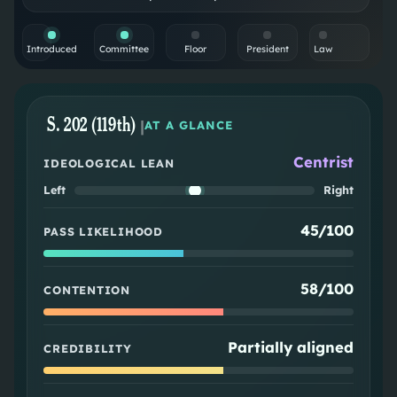
Introduced
Committee
Floor
President
Law
S. 202 (119th)
|
AT A GLANCE
Centrist
IDEOLOGICAL LEAN
Left
Right
45/100
PASS LIKELIHOOD
58/100
CONTENTION
Partially aligned
CREDIBILITY