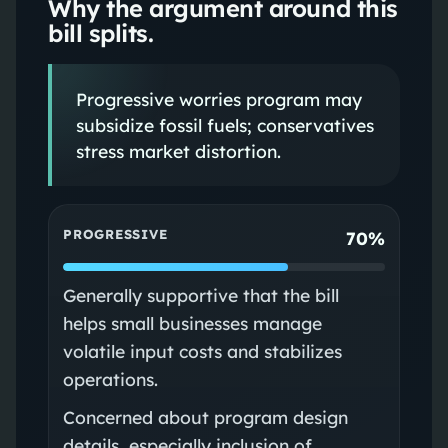
Why the argument around this
bill splits.
Progressive worries program may
subsidize fossil fuels; conservatives
stress market distortion.
PROGRESSIVE
70%
Generally supportive that the bill
helps small businesses manage
volatile input costs and stabilizes
operations.
Concerned about program design
details, especially inclusion of