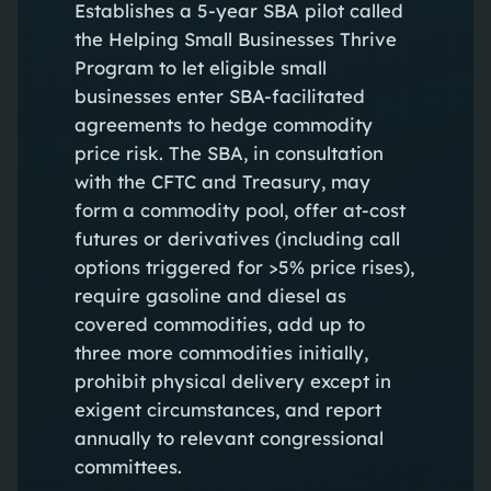
Establishes a 5-year SBA pilot called
the Helping Small Businesses Thrive
Program to let eligible small
businesses enter SBA-facilitated
agreements to hedge commodity
price risk. The SBA, in consultation
with the CFTC and Treasury, may
form a commodity pool, offer at-cost
futures or derivatives (including call
options triggered for >5% price rises),
require gasoline and diesel as
covered commodities, add up to
three more commodities initially,
prohibit physical delivery except in
exigent circumstances, and report
annually to relevant congressional
committees.