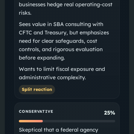
businesses hedge real operating-cost
risks.
Sees value in SBA consulting with
CFTC and Treasury, but emphasizes
need for clear safeguards, cost
controls, and rigorous evaluation
before expanding.
Wants to limit fiscal exposure and
administrative complexity.
Split reaction
CONSERVATIVE
25%
Skeptical that a federal agency