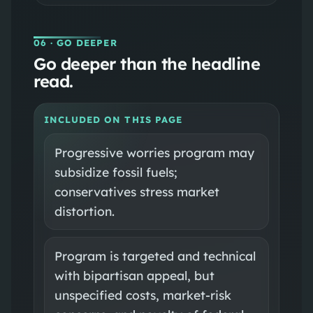
06
· GO DEEPER
Go deeper than the headline
read.
INCLUDED ON THIS PAGE
Progressive worries program may
subsidize fossil fuels;
conservatives stress market
distortion.
Program is targeted and technical
with bipartisan appeal, but
unspecified costs, market-risk