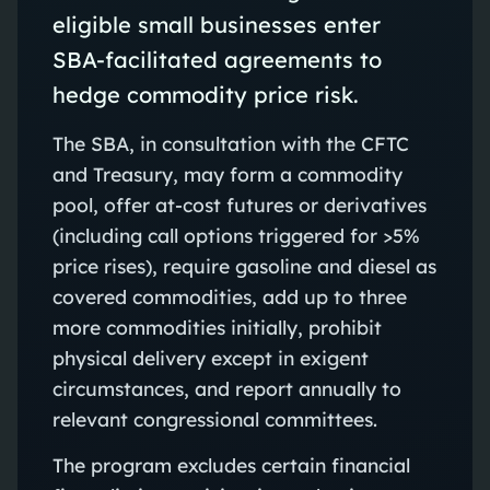
eligible small businesses enter
SBA-facilitated agreements to
hedge commodity price risk.
The SBA, in consultation with the CFTC
and Treasury, may form a commodity
pool, offer at-cost futures or derivatives
(including call options triggered for >5%
price rises), require gasoline and diesel as
covered commodities, add up to three
more commodities initially, prohibit
physical delivery except in exigent
circumstances, and report annually to
relevant congressional committees.
The program excludes certain financial