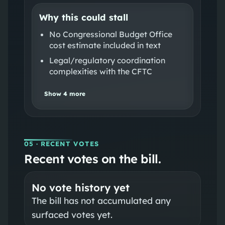
Why this could stall
No Congressional Budget Office
cost estimate included in text
Legal/regulatory coordination
complexities with the CFTC
Show
4
more
05
· RECENT VOTES
Recent votes on the bill.
No vote history yet
The bill has not accumulated any
surfaced votes yet.