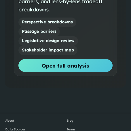
barriers, and lens-by-lens tradeoff
breakdowns.
Perspective breakdowns
Passage barriers
Legislative design review
Stakeholder impact map
Open full analysis
About
Blog
Data Sources
Terms