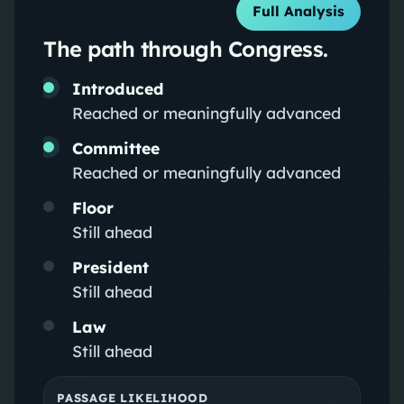
Full Analysis
The path through Congress.
Introduced
Reached or meaningfully advanced
Committee
Reached or meaningfully advanced
Floor
Still ahead
President
Still ahead
Law
Still ahead
PASSAGE LIKELIHOOD