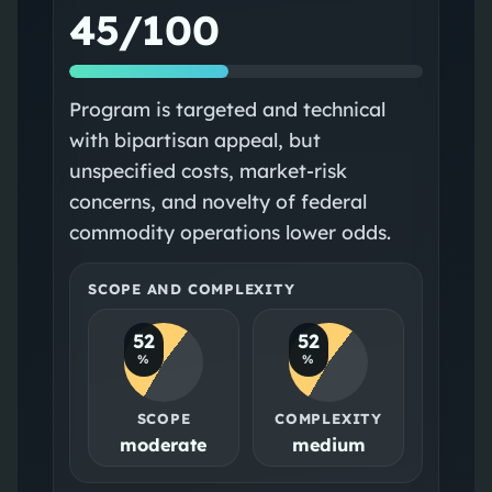
45/100
Program is targeted and technical
with bipartisan appeal, but
unspecified costs, market-risk
concerns, and novelty of federal
commodity operations lower odds.
SCOPE AND COMPLEXITY
52
52
%
%
SCOPE
COMPLEXITY
moderate
medium