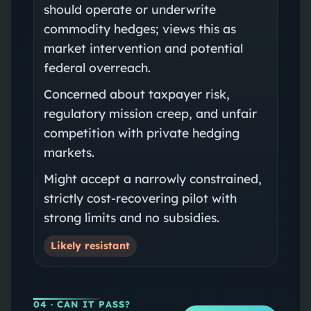
should operate or underwrite
commodity hedges; views this as
market intervention and potential
federal overreach.
Concerned about taxpayer risk,
regulatory mission creep, and unfair
competition with private hedging
markets.
Might accept a narrowly constrained,
strictly cost-recovering pilot with
strong limits and no subsidies.
Likely resistant
04
· CAN IT PASS?