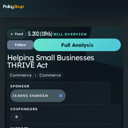
Policy
Soup
S. 202 (119th)
← Feed
BILL OVERVIEW
Full Analysis
Follow
Helping Small Businesses
THRIVE Act
Commerce
|
Commerce
SPONSOR
JEANNE SHAHEEN
D
COSPONSORS
0