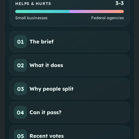
3
-
3
HELPS & HURTS
Small businesses
Federal agencies
01
The brief
02
What it does
03
Why people split
04
Can it pass?
05
Recent votes