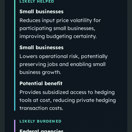
LIKELY HELPED
Small businesses
Reduces input price volatility for
participating small businesses,
improving budgeting certainty.
Small businesses
Lowers operational risk, potentially
preserving jobs and enabling small
business growth.
Potential benefit
Provides subsidized access to hedging
tools at cost, reducing private hedging
transaction costs.
LIKELY BURDENED
Federal agencies