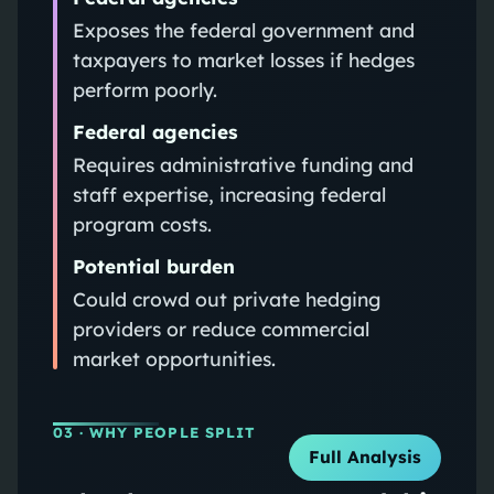
Exposes the federal government and
taxpayers to market losses if hedges
perform poorly.
Federal agencies
Requires administrative funding and
staff expertise, increasing federal
program costs.
Potential burden
Could crowd out private hedging
providers or reduce commercial
market opportunities.
03
· WHY PEOPLE SPLIT
Full Analysis