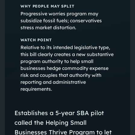
WHY PEOPLE MAY SPLIT
Progressive worries program may
subsidize fossil fuels; conservatives
stress market distortion.
WATCH POINT
Relative to its intended legislative type,
this bill clearly creates a new substantive
program authority to help small
businesses hedge commodity expense
risk and couples that authority with
reporting and administrative
requirements.
Establishes a 5-year SBA pilot
called the Helping Small
Businesses Thrive Program to let