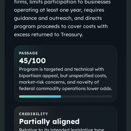
firms, limits participation to businesses
operating at least one year, requires
guidance and outreach, and directs
program proceeds to cover costs with
excess returned to Treasury.
PASSAGE
45/100
Program is targeted and technical with
bipartisan appeal, but unspecified costs,
market-risk concerns, and novelty of
federal commodity operations lower odds.
CREDIBILITY
Partially aligned
Relative to its intended legislative type,