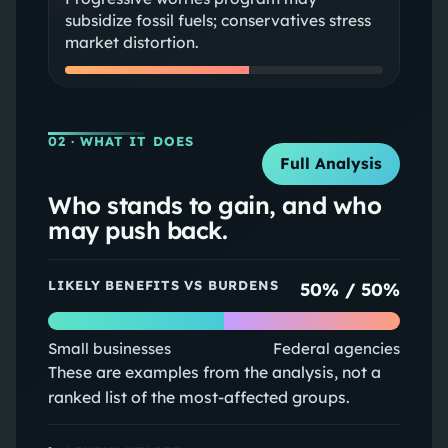
subsidize fossil fuels; conservatives stress
market distortion.
02
· WHAT IT DOES
Full Analysis
Who stands to gain, and who
may push back.
LIKELY BENEFITS VS BURDENS
50
% /
50
%
Small businesses
Federal agencies
These are examples from the analysis, not a
ranked list of the most-affected groups.