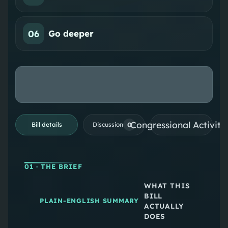
06
Go deeper
Congressional Activiti
0
Bill details
Discussion
01
· THE BRIEF
WHAT THIS
BILL
PLAIN-ENGLISH SUMMARY
ACTUALLY
DOES