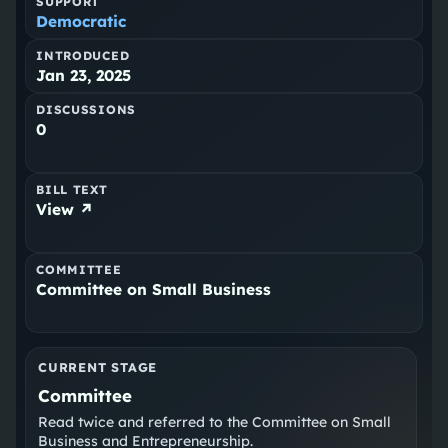
SUPPORT
Democratic
INTRODUCED
Jan 23, 2025
DISCUSSIONS
0
BILL TEXT
View ↗
COMMITTEE
Committee on Small Business
CURRENT STAGE
Committee
Read twice and referred to the Committee on Small
Business and Entrepreneurship.