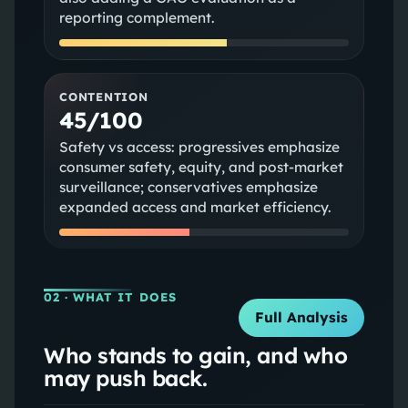
reporting complement.
CONTENTION
45/100
Safety vs access: progressives emphasize
consumer safety, equity, and post-market
surveillance; conservatives emphasize
expanded access and market efficiency.
02
· WHAT IT DOES
Full Analysis
Who stands to gain, and who
may push back.