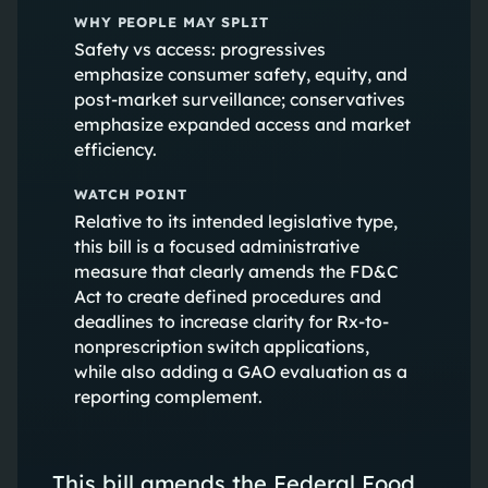
WHY PEOPLE MAY SPLIT
Safety vs access: progressives
emphasize consumer safety, equity, and
post-market surveillance; conservatives
emphasize expanded access and market
efficiency.
WATCH POINT
Relative to its intended legislative type,
this bill is a focused administrative
measure that clearly amends the FD&C
Act to create defined procedures and
deadlines to increase clarity for Rx-to-
nonprescription switch applications,
while also adding a GAO evaluation as a
reporting complement.
This bill amends the Federal Food,