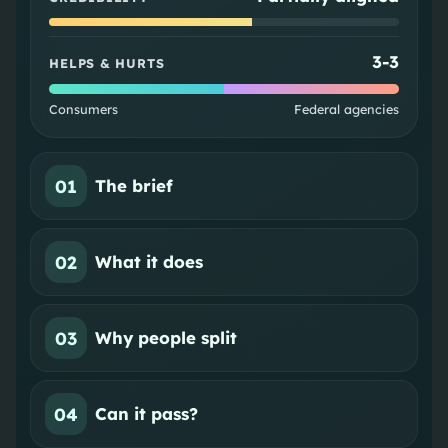
3
-
3
HELPS & HURTS
Consumers
Federal agencies
01
The brief
02
What it does
03
Why people split
04
Can it pass?