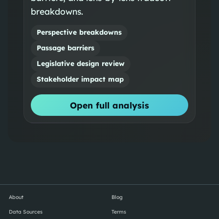
breakdowns.
Perspective breakdowns
Passage barriers
Legislative design review
Stakeholder impact map
Open full analysis
About
Blog
Data Sources
Terms