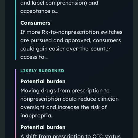
and label comprehension) and
acceptance o…
Consumers
If more Rx-to-nonprescription switches
are pursued and approved, consumers
could gain easier over-the-counter
access to…
LIKELY BURDENED
Potential burden
Moving drugs from prescription to
nonprescription could reduce clinician
oversight and increase the risk of
inappropria…
Potential burden
A shift from prescription to OTC status