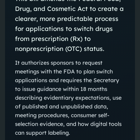
Drug, and Cosmetic Act to create a
clearer, more predictable process
for applications to switch drugs
from prescription (Rx) to
nonprescription (OTC) status.
It authorizes sponsors to request
meetings with the FDA to plan switch
applications and requires the Secretary
to issue guidance within 18 months
describing evidentiary expectations, use
of published and unpublished data,
meeting procedures, consumer self-
selection evidence, and how digital tools
can support labeling.