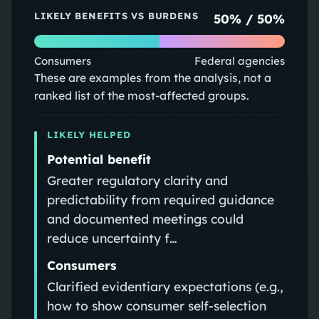
LIKELY BENEFITS VS BURDENS
50
% /
50
%
Consumers
Federal agencies
These are examples from the analysis, not a
ranked list of the most-affected groups.
LIKELY HELPED
Potential benefit
Greater regulatory clarity and
predictability from required guidance
and documented meetings could
reduce uncertainty f…
Consumers
Clarified evidentiary expectations (e.g.,
how to show consumer self-selection