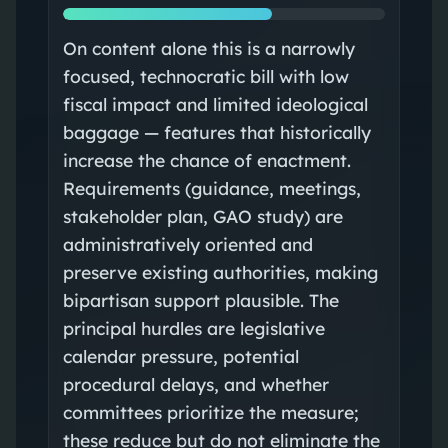
On content alone this is a narrowly
focused, technocratic bill with low
fiscal impact and limited ideological
baggage — features that historically
increase the chance of enactment.
Requirements (guidance, meetings,
stakeholder plan, GAO study) are
administratively oriented and
preserve existing authorities, making
bipartisan support plausible. The
principal hurdles are legislative
calendar pressure, potential
procedural delays, and whether
committees prioritize the measure;
these reduce but do not eliminate the