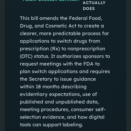
ACTUALLY
DOES
This bill amends the Federal Food,
Drug, and Cosmetic Act to create a
clearer, more predictable process for
applications to switch drugs from
prescription (Rx) to nonprescription
(OTC) status. It authorizes sponsors to
request meetings with the FDA to
plan switch applications and requires
the Secretary to issue guidance
within 18 months describing
evidentiary expectations, use of
published and unpublished data,
meeting procedures, consumer self-
selection evidence, and how digital
tools can support labeling.