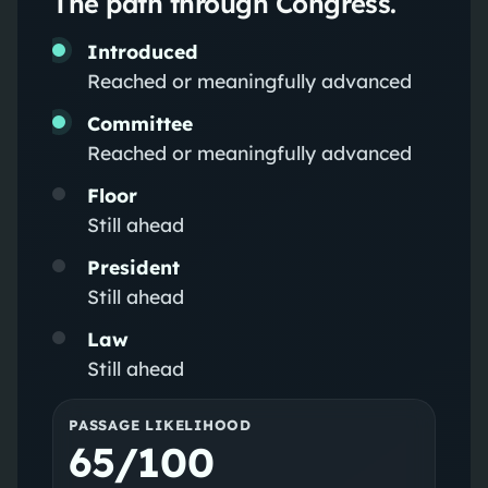
The path through Congress.
Introduced
Reached or meaningfully advanced
Committee
Reached or meaningfully advanced
Floor
Still ahead
President
Still ahead
Law
Still ahead
PASSAGE LIKELIHOOD
65/100