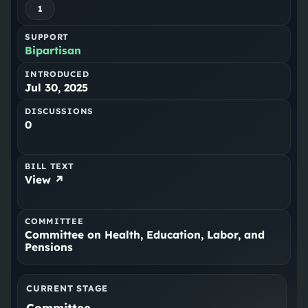
1
SUPPORT
Bipartisan
INTRODUCED
Jul 30, 2025
DISCUSSIONS
0
BILL TEXT
View ↗
COMMITTEE
Committee on Health, Education, Labor, and
Pensions
CURRENT STAGE
Committee