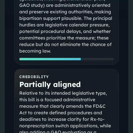
GAO study) are administratively oriented
and preserve existing authorities, making
bipartisan support plausible. The principal
hurdles are legislative calendar pressure,
potential procedural delays, and whether
committees prioritize the measure; these
reduce but do not eliminate the chance of
becoming law.
CREDIBILITY
Partially aligned
Relative to its intended legislative type,
this bill is a focused administrative
measure that clearly amends the FD&C
Act to create defined procedures and
deadlines to increase clarity for Rx-to-
nonprescription switch applications, while
also adding a GAO evaluation as a