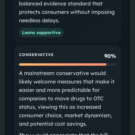
balanced evidence standard that
protects consumers without imposing
needless delays.
Leans supportive
CONSERVATIVE
90%
A mainstream conservative would
likely welcome measures that make it
easier and more predictable for
companies to move drugs to OTC
status, viewing this as increased
consumer choice, market dynamism,
and potential cost savings.
They would appreciate that the bill