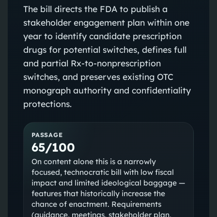
The bill directs the FDA to publish a
stakeholder engagement plan within one
year to identify candidate prescription
drugs for potential switches, defines full
and partial Rx-to-nonprescription
switches, and preserves existing OTC
monograph authority and confidentiality
protections.
PASSAGE
65/100
On content alone this is a narrowly
focused, technocratic bill with low fiscal
impact and limited ideological baggage —
features that historically increase the
chance of enactment. Requirements
(guidance, meetings, stakeholder plan,