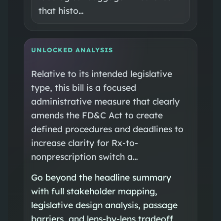
that histo…
UNLOCKED ANALYSIS
Relative to its intended legislative
type, this bill is a focused
administrative measure that clearly
amends the FD&C Act to create
defined procedures and deadlines to
increase clarity for Rx-to-
nonprescription switch a…
Go beyond the headline summary
with full stakeholder mapping,
legislative design analysis, passage
barriers, and lens-by-lens tradeoff