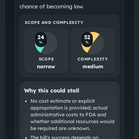
chance of becoming law.
SCOPE AND COMPLEXITY
24
52
%
%
SCOPE
COMPLEXITY
narrow
medium
Why this could stall
No cost estimate or explicit
appropriation is provided; actual
administrative costs to FDA and
whether additional resources would
be required are unknown.
The bill's success depends on