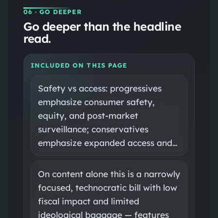
06
· GO DEEPER
Go deeper than the headline
read.
INCLUDED ON THIS PAGE
Safety vs access: progressives
emphasize consumer safety,
equity, and post-market
surveillance; conservatives
emphasize expanded access and…
On content alone this is a narrowly
focused, technocratic bill with low
fiscal impact and limited
ideological baggage — features