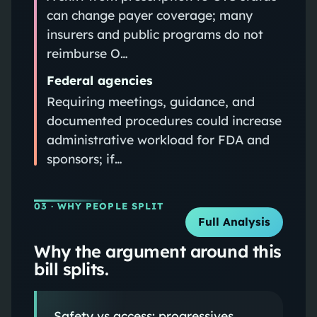
can change payer coverage; many
insurers and public programs do not
reimburse O…
Federal agencies
Requiring meetings, guidance, and
documented procedures could increase
administrative workload for FDA and
sponsors; if…
03
· WHY PEOPLE SPLIT
Full Analysis
Why the argument around this
bill splits.
Safety vs access: progressives