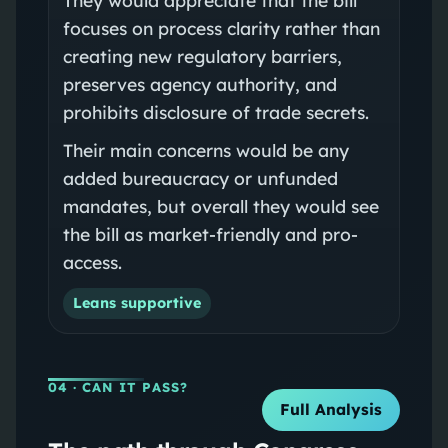
focuses on process clarity rather than
creating new regulatory barriers,
preserves agency authority, and
prohibits disclosure of trade secrets.
Their main concerns would be any
added bureaucracy or unfunded
mandates, but overall they would see
the bill as market-friendly and pro-
access.
Leans supportive
04
· CAN IT PASS?
Full Analysis