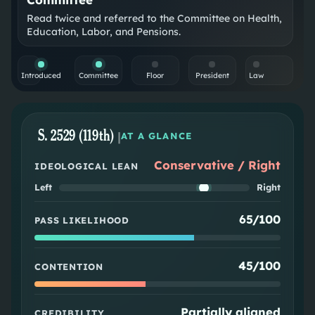
Read twice and referred to the Committee on Health,
Education, Labor, and Pensions.
Introduced
Committee
Floor
President
Law
S. 2529 (119th)
|
AT A GLANCE
Conservative / Right
IDEOLOGICAL LEAN
Left
Right
65/100
PASS LIKELIHOOD
45/100
CONTENTION
Partially aligned
CREDIBILITY