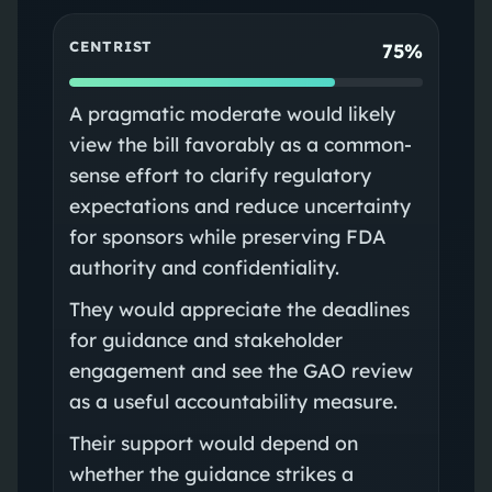
CENTRIST
75%
A pragmatic moderate would likely
view the bill favorably as a common-
sense effort to clarify regulatory
expectations and reduce uncertainty
for sponsors while preserving FDA
authority and confidentiality.
They would appreciate the deadlines
for guidance and stakeholder
engagement and see the GAO review
as a useful accountability measure.
Their support would depend on
whether the guidance strikes a