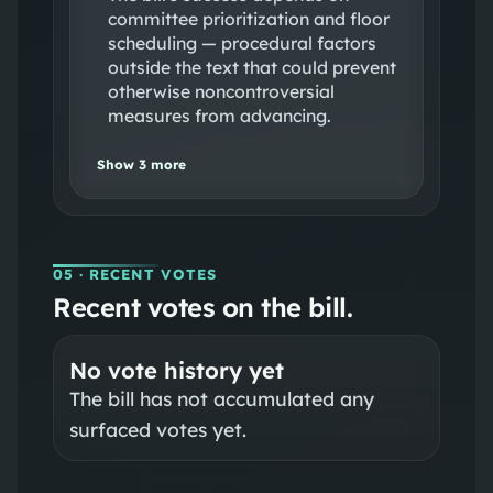
committee prioritization and floor
scheduling — procedural factors
outside the text that could prevent
otherwise noncontroversial
measures from advancing.
Show
3
more
05
· RECENT VOTES
Recent votes on the bill.
No vote history yet
The bill has not accumulated any
surfaced votes yet.