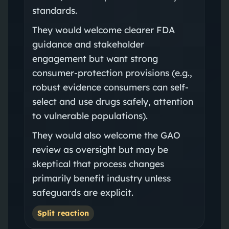
standards.
They would welcome clearer FDA
guidance and stakeholder
engagement but want strong
consumer-protection provisions (e.g.,
robust evidence consumers can self-
select and use drugs safely, attention
to vulnerable populations).
They would also welcome the GAO
review as oversight but may be
skeptical that process changes
primarily benefit industry unless
safeguards are explicit.
Split reaction