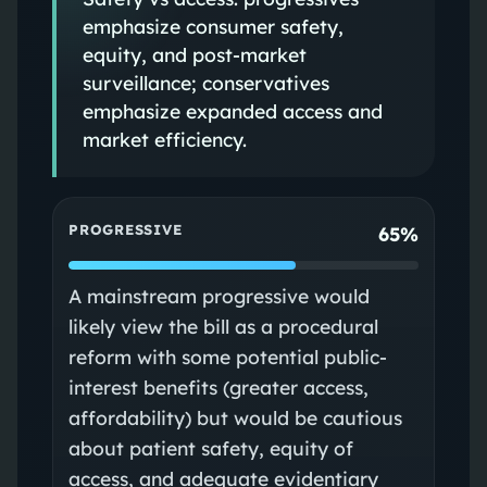
emphasize consumer safety,
equity, and post-market
surveillance; conservatives
emphasize expanded access and
market efficiency.
PROGRESSIVE
65%
A mainstream progressive would
likely view the bill as a procedural
reform with some potential public-
interest benefits (greater access,
affordability) but would be cautious
about patient safety, equity of
access, and adequate evidentiary