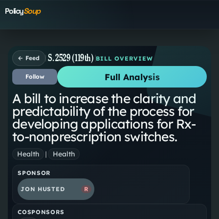
Policy
Soup
S. 2529 (119th)
← Feed
BILL OVERVIEW
Full Analysis
Follow
A bill to increase the clarity and
predictability of the process for
developing applications for Rx-
to-nonprescription switches.
Health
|
Health
SPONSOR
JON HUSTED
R
COSPONSORS