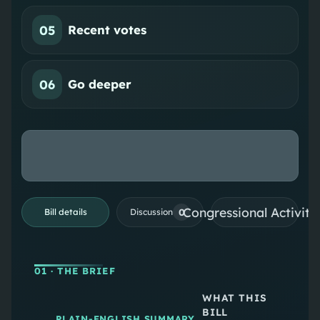
05
Recent votes
06
Go deeper
Congressional Activiti
0
Bill details
Discussion
01
· THE BRIEF
WHAT THIS
BILL
PLAIN-ENGLISH SUMMARY