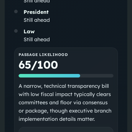
Still ahead
President
Still ahead
Law
Still ahead
PASSAGE LIKELIHOOD
65/100
A narrow, technical transparency bill
with low fiscal impact typically clears
committees and floor via consensus
or package, though executive branch
implementation details matter.