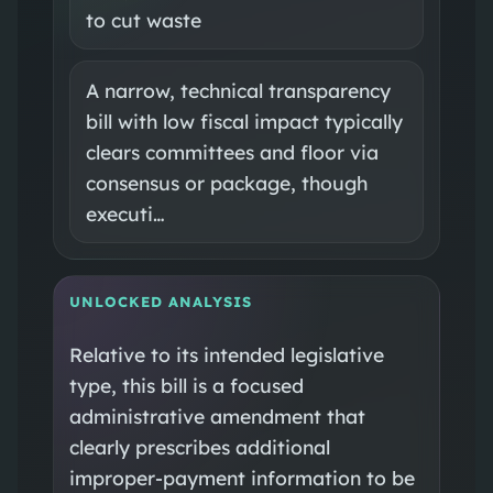
to cut waste
A narrow, technical transparency
bill with low fiscal impact typically
clears committees and floor via
consensus or package, though
executi…
UNLOCKED ANALYSIS
Relative to its intended legislative
type, this bill is a focused
administrative amendment that
clearly prescribes additional
improper‑payment information to be