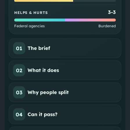
3
-
3
HELPS & HURTS
Federal agencies
Burdened
01
The brief
02
What it does
03
Why people split
04
Can it pass?