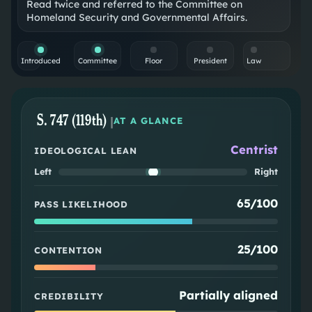
Read twice and referred to the Committee on
Homeland Security and Governmental Affairs.
Introduced
Committee
Floor
President
Law
S. 747 (119th)
|
AT A GLANCE
Centrist
IDEOLOGICAL LEAN
Left
Right
65/100
PASS LIKELIHOOD
25/100
CONTENTION
Partially aligned
CREDIBILITY