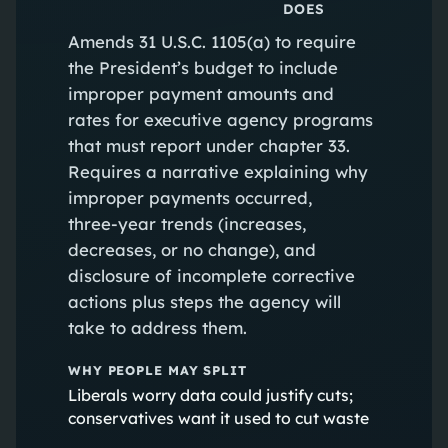
DOES
Amends 31 U.S.C. 1105(a) to require
the President’s budget to include
improper payment amounts and
rates for executive agency programs
that must report under chapter 33.
Requires a narrative explaining why
improper payments occurred,
three‑year trends (increases,
decreases, or no change), and
disclosure of incomplete corrective
actions plus steps the agency will
take to address them.
WHY PEOPLE MAY SPLIT
Liberals worry data could justify cuts;
conservatives want it used to cut waste