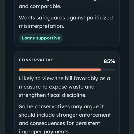
and comparable.
Wants safeguards against politicized
misinterpretation.
Leans supportive
CONSERVATIVE
85%
Likely to view the bill favorably as a
measure to expose waste and
strengthen fiscal discipline.
Some conservatives may argue it
should include stronger enforcement
and consequences for persistent
improper payments.