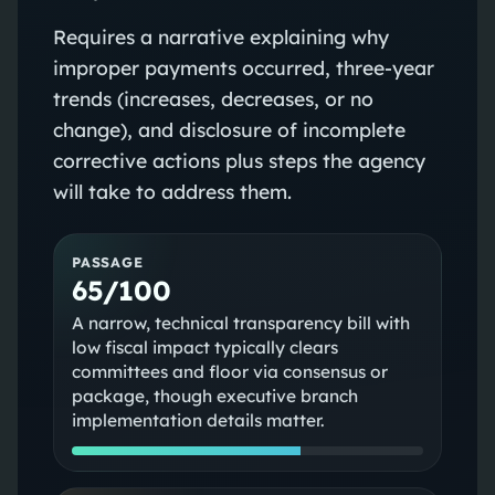
Requires a narrative explaining why
improper payments occurred, three‑year
trends (increases, decreases, or no
change), and disclosure of incomplete
corrective actions plus steps the agency
will take to address them.
PASSAGE
65/100
A narrow, technical transparency bill with
low fiscal impact typically clears
committees and floor via consensus or
package, though executive branch
implementation details matter.