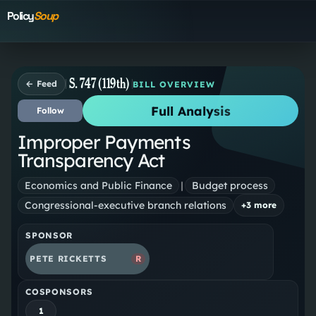
Policy
Soup
S. 747 (119th)
← Feed
BILL OVERVIEW
Full Analysis
Follow
Improper Payments
Transparency Act
Economics and Public Finance
|
Budget process
Congressional-executive branch relations
+
3
more
SPONSOR
PETE RICKETTS
R
COSPONSORS
1