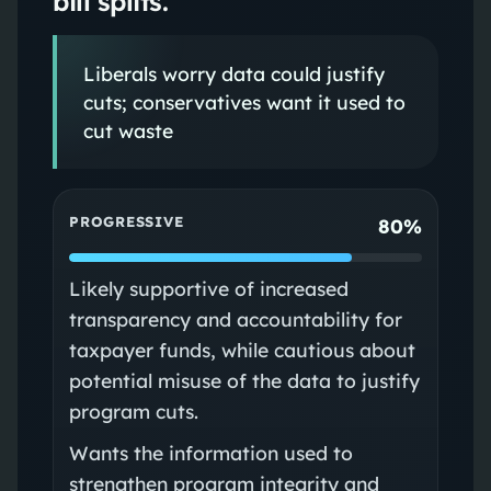
bill splits.
Liberals worry data could justify
cuts; conservatives want it used to
cut waste
PROGRESSIVE
80%
Likely supportive of increased
transparency and accountability for
taxpayer funds, while cautious about
potential misuse of the data to justify
program cuts.
Wants the information used to
strengthen program integrity and