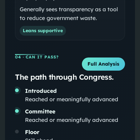
Generally sees transparency as a tool
to reduce government waste.
Leans supportive
04
· CAN IT PASS?
Full Analysis
The path through Congress.
Introduced
Reached or meaningfully advanced
Committee
Reached or meaningfully advanced
Floor