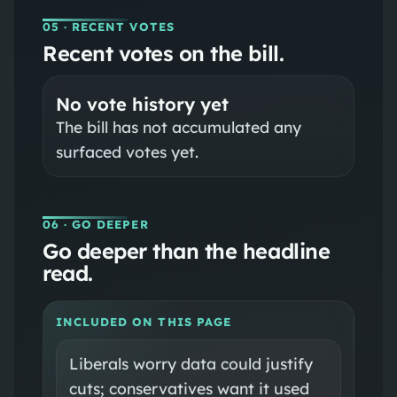
05
· RECENT VOTES
Recent votes on the bill.
No vote history yet
The bill has not accumulated any
surfaced votes yet.
06
· GO DEEPER
Go deeper than the headline
read.
INCLUDED ON THIS PAGE
Liberals worry data could justify
cuts; conservatives want it used