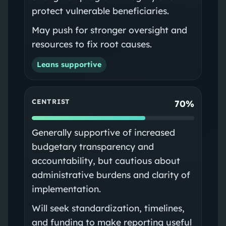
protect vulnerable beneficiaries.
May push for stronger oversight and
resources to fix root causes.
Leans supportive
CENTRIST
70%
Generally supportive of increased
budgetary transparency and
accountability, but cautious about
administrative burdens and clarity of
implementation.
Will seek standardization, timelines,
and funding to make reporting useful