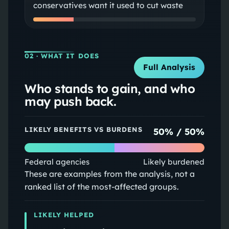
conservatives want it used to cut waste
02
· WHAT IT DOES
Full Analysis
Who stands to gain, and who
may push back.
LIKELY BENEFITS VS BURDENS
50
% /
50
%
Federal agencies
Likely burdened
These are examples from the analysis, not a
ranked list of the most-affected groups.
LIKELY HELPED