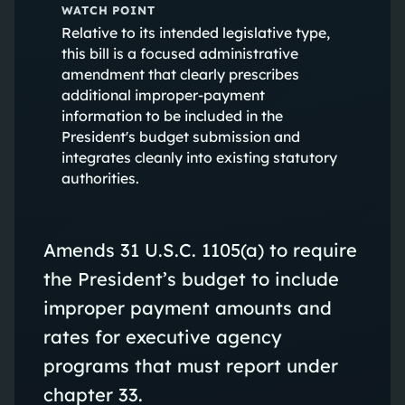
WATCH POINT
Relative to its intended legislative type,
this bill is a focused administrative
amendment that clearly prescribes
additional improper‑payment
information to be included in the
President's budget submission and
integrates cleanly into existing statutory
authorities.
Amends 31 U.S.C. 1105(a) to require
the President’s budget to include
improper payment amounts and
rates for executive agency
programs that must report under
chapter 33.