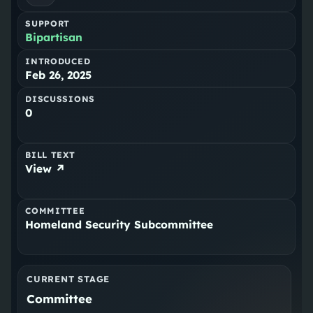
SUPPORT
Bipartisan
INTRODUCED
Feb 26, 2025
DISCUSSIONS
0
BILL TEXT
View ↗
COMMITTEE
Homeland Security Subcommittee
CURRENT STAGE
Committee