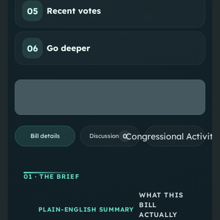
05
Recent votes
06
Go deeper
Congressional Activiti
0
Bill details
Discussion
01
· THE BRIEF
WHAT THIS
BILL
PLAIN-ENGLISH SUMMARY
ACTUALLY