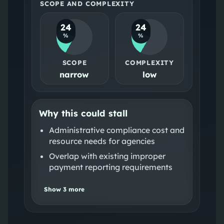
SCOPE AND COMPLEXITY
24
24
%
%
SCOPE
COMPLEXITY
narrow
low
Why this could stall
Administrative compliance cost and
resource needs for agencies
Overlap with existing improper
payment reporting requirements
Show
3
more