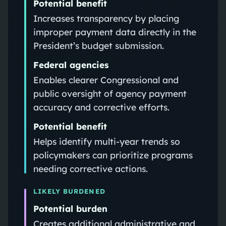
Potential benefit
Increases transparency by placing
improper payment data directly in the
President’s budget submission.
Federal agencies
Enables clearer Congressional and
public oversight of agency payment
accuracy and corrective efforts.
Potential benefit
Helps identify multi-year trends so
policymakers can prioritize programs
needing corrective actions.
LIKELY BURDENED
Potential burden
Creates additional administrative and