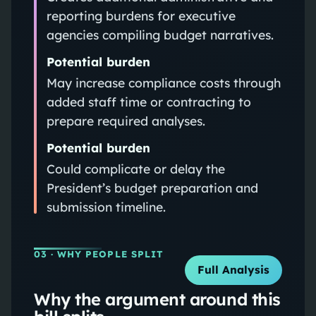
reporting burdens for executive
agencies compiling budget narratives.
Potential burden
May increase compliance costs through
added staff time or contracting to
prepare required analyses.
Potential burden
Could complicate or delay the
President’s budget preparation and
submission timeline.
03
· WHY PEOPLE SPLIT
Full Analysis
Why the argument around this