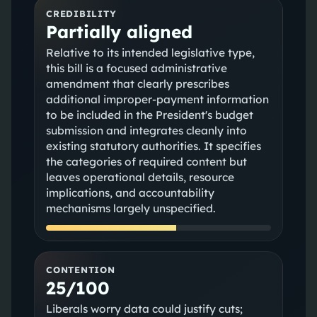
CREDIBILITY
Partially aligned
Relative to its intended legislative type,
this bill is a focused administrative
amendment that clearly prescribes
additional improper‑payment information
to be included in the President's budget
submission and integrates cleanly into
existing statutory authorities. It specifies
the categories of required content but
leaves operational details, resource
implications, and accountability
mechanisms largely unspecified.
CONTENTION
25/100
Liberals worry data could justify cuts;