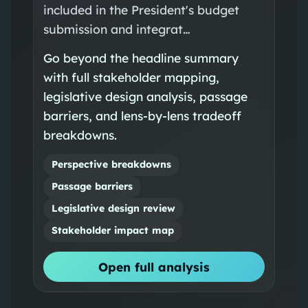
included in the President's budget
submission and integrat…
Go beyond the headline summary
with full stakeholder mapping,
legislative design analysis, passage
barriers, and lens-by-lens tradeoff
breakdowns.
Perspective breakdowns
Passage barriers
Legislative design review
Stakeholder impact map
Open full analysis