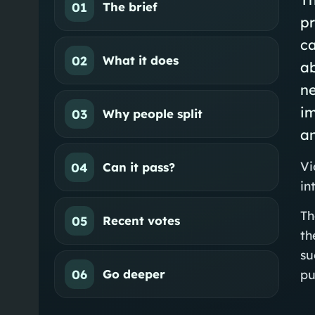
01
The brief
pr
ca
02
What it does
ab
n
im
03
Why people split
an
Vi
04
Can it pass?
in
Th
05
Recent votes
th
su
06
Go deeper
pu