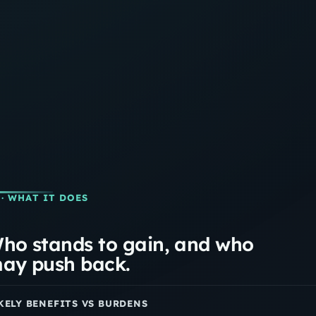
· WHAT IT DOES
ho stands to gain, and who
ay push back.
KELY BENEFITS VS BURDENS