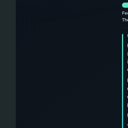
Fe
Th