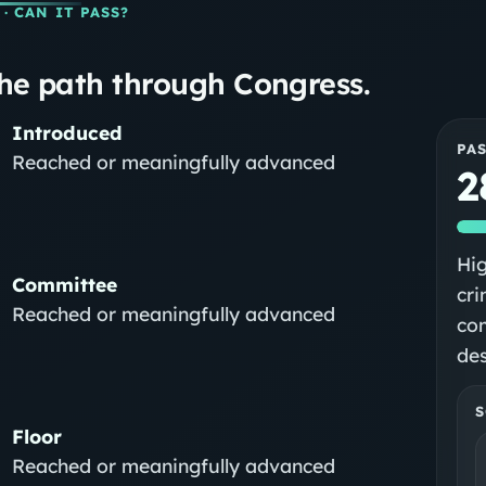
· CAN IT PASS?
he path through Congress.
Introduced
PA
Reached or meaningfully advanced
2
Hig
Committee
cri
Reached or meaningfully advanced
co
des
S
Floor
Reached or meaningfully advanced