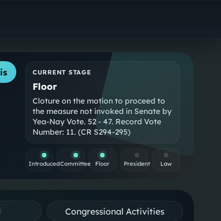
is
CURRENT STAGE
Floor
Cloture on the motion to proceed to
the measure not invoked in Senate by
Yea-Nay Vote. 52 - 47. Record Vote
Number: 11. (CR S294-295)
Introduced
Committee
Floor
President
Law
Congressional Activities