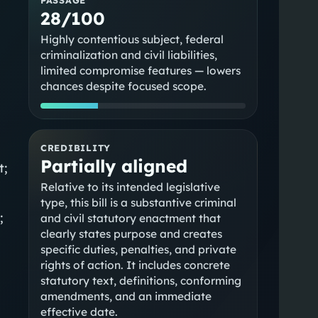
28/100
Highly contentious subject, federal
criminalization and civil liabilities,
limited compromise features — lowers
chances despite focused scope.
CREDIBILITY
Partially aligned
t;
Relative to its intended legislative
type, this bill is a substantive criminal
;
and civil statutory enactment that
clearly states purpose and creates
specific duties, penalties, and private
rights of action. It includes concrete
statutory text, definitions, conforming
amendments, and an immediate
effective date.