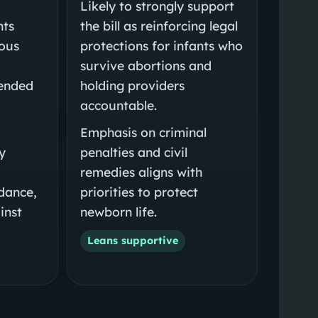
Likely to strongly support
nts
the bill as reinforcing legal
ious
protections for infants who
survive abortions and
tended
holding providers
accountable.
Emphasis on criminal
y
penalties and civil
remedies aligns with
dance,
priorities to protect
inst
newborn life.
Leans supportive