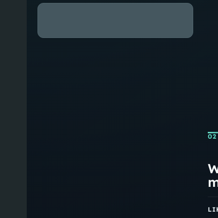
02
W
m
LI