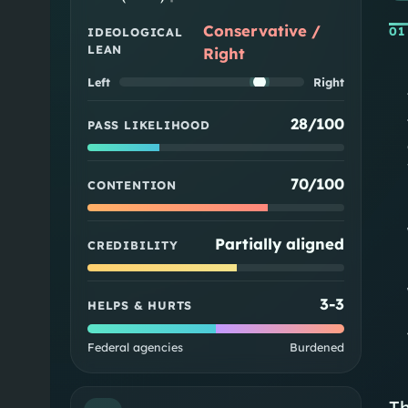
Conservative /
01
IDEOLOGICAL
LEAN
Right
Left
Right
28/100
PASS LIKELIHOOD
70/100
CONTENTION
Partially aligned
CREDIBILITY
3
-
3
HELPS & HURTS
Federal agencies
Burdened
Th