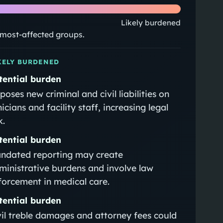
Likely burdened
e most-affected groups.
KELY BURDENED
tential burden
poses new criminal and civil liabilities on
nicians and facility staff, increasing legal
k.
tential burden
ndated reporting may create
ministrative burdens and involve law
forcement in medical care.
tential burden
vil treble damages and attorney fees could