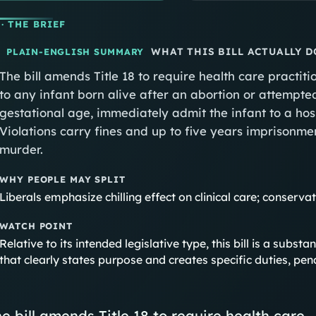
· THE BRIEF
WHAT THIS BILL ACTUALLY D
PLAIN-ENGLISH SUMMARY
The bill amends Title 18 to require health care practi
to any infant born alive after an abortion or attempt
gestational age, immediately admit the infant to a hos
Violations carry fines and up to five years imprisonment
murder.
WHY PEOPLE MAY SPLIT
Liberals emphasize chilling effect on clinical care; conserv
WATCH POINT
Relative to its intended legislative type, this bill is a subst
that clearly states purpose and creates specific duties, pena
e bill amends Title 18 to require health care