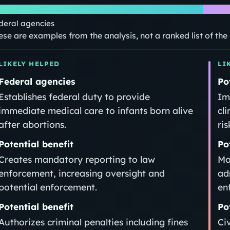
deral agencies
ese are examples from the analysis, not a ranked list of th
LIKELY HELPED
LI
Federal agencies
Po
Establishes federal duty to provide
Im
immediate medical care to infants born alive
cli
after abortions.
ris
Potential benefit
Po
Creates mandatory reporting to law
Ma
enforcement, increasing oversight and
ad
potential enforcement.
en
Potential benefit
Po
Authorizes criminal penalties including fines
Ci