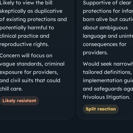
Likely to view the bill
Supportive of clear
skeptically as duplicative
protections for infa
of existing protections and
born alive but caut
potentially harmful to
about ambiguous
clinical practice and
language and unin
reproductive rights.
consequences for
providers.
Concern will focus on
vague standards, criminal
Would seek narrowl
exposure for providers,
tailored definitions,
and civil suits that could
implementation gui
chill care.
and safeguards aga
frivolous litigation.
Likely resistant
Split reaction