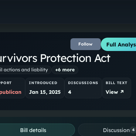
Full Analys
Follow
rvivors Protection Act
il actions and liability
+
6
more
PPORT
INTRODUCED
DISCUSSIONS
BILL TEXT
publican
Jan 15, 2025
4
View ↗
Bill details
Discussion
4