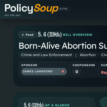
Policy
Soup
ALPHA
stir the pot
S. 6 (119th)
← Feed
BILL OVERVIEW
Born-Alive Abortion Su
|
Crime and Law Enforcement
Abortion
Civ
SPONSOR
COSPONSORS
SU
0
JAMES LANKFORD
R
Re
S. 6 (119th)
|
AT A GLANCE