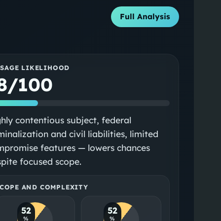
Full Analysis
SSAGE LIKELIHOOD
8/100
hly contentious subject, federal
minalization and civil liabilities, limited
mpromise features — lowers chances
pite focused scope.
COPE AND COMPLEXITY
52
52
%
%