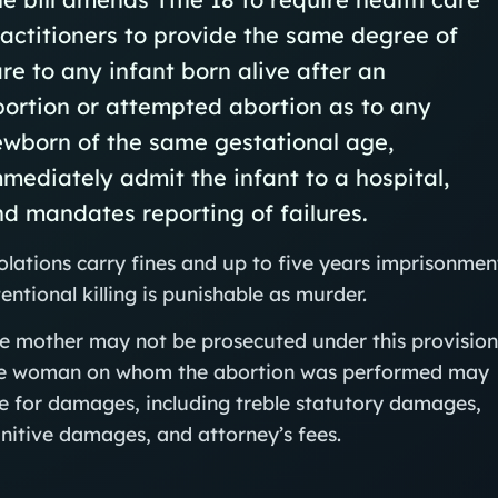
actitioners to provide the same degree of
re to any infant born alive after an
ortion or attempted abortion as to any
ewborn of the same gestational age,
mediately admit the infant to a hospital,
d mandates reporting of failures.
olations carry fines and up to five years imprisonmen
tentional killing is punishable as murder.
e mother may not be prosecuted under this provision
e woman on whom the abortion was performed may
e for damages, including treble statutory damages,
nitive damages, and attorney’s fees.