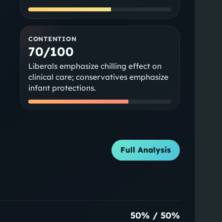
CONTENTION
70/100
Liberals emphasize chilling effect on
clinical care; conservatives emphasize
infant protections.
Full Analysis
50
% /
50
%