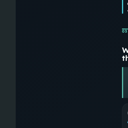
03
W
th