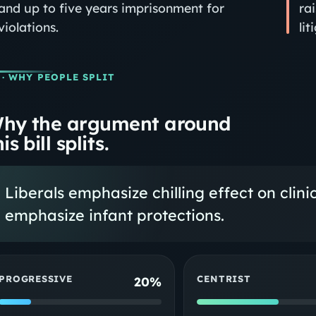
and up to five years imprisonment for
ra
violations.
li
· WHY PEOPLE SPLIT
hy the argument around
is bill splits.
Liberals emphasize chilling effect on clini
emphasize infant protections.
PROGRESSIVE
CENTRIST
20%