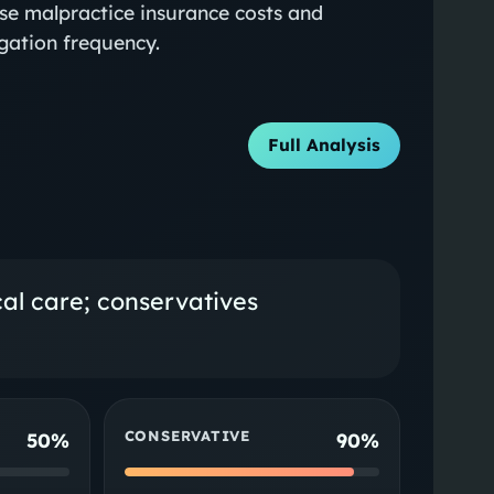
ise malpractice insurance costs and
tigation frequency.
Full Analysis
cal care; conservatives
CONSERVATIVE
50%
90%