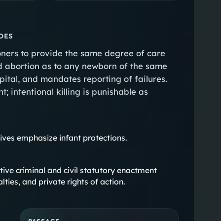
OES
tioners to provide the same degree of care
ed abortion as to any newborn of the same
pital, and mandates reporting of failures.
; intentional killing is punishable as
atives emphasize infant protections.
antive criminal and civil statutory enactment
lties, and private rights of action.
PASSAGE