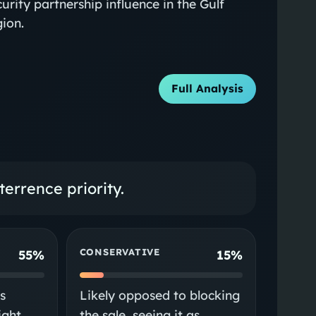
curity partnership influence in the Gulf
gion.
Full Analysis
errence priority.
CONSERVATIVE
55%
15%
s
Likely opposed to blocking
ight
the sale, seeing it as