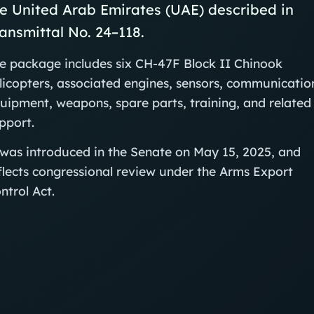
e United Arab Emirates (UAE) described in
ansmittal No. 24–118.
e package includes six CH‑47F Block II Chinook
licopters, associated engines, sensors, communicatio
uipment, weapons, spare parts, training, and related
pport.
 was introduced in the Senate on May 15, 2025, and
flects congressional review under the Arms Export
ntrol Act.