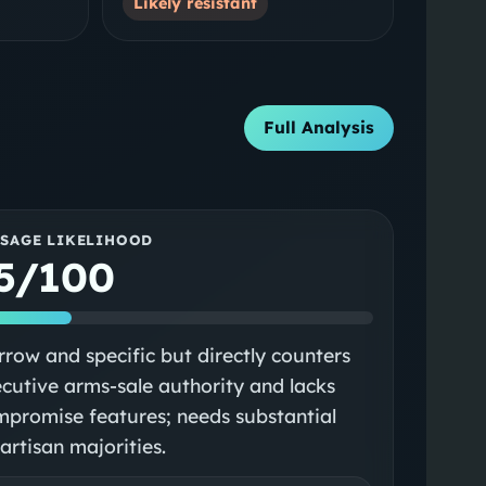
Likely resistant
Full Analysis
SSAGE LIKELIHOOD
5/100
row and specific but directly counters
cutive arms-sale authority and lacks
promise features; needs substantial
artisan majorities.