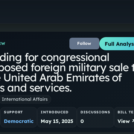
Full Analys
Follow
EW
iding for congressional
posed foreign military sale 
 United Arab Emirates of
s and services.
International Affairs
SUPPORT
INTRODUCED
DISCUSSIONS
BILL T
Democratic
May 15, 2025
0
View 