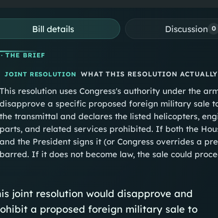
Bill details
Discussion
0
· THE BRIEF
WHAT THIS RESOLUTION ACTUALLY
JOINT RESOLUTION
This resolution uses Congress's authority under the arm
disapprove a specific proposed foreign military sale to
the transmittal and declares the listed helicopters, en
parts, and related services prohibited. If both the Hou
and the President signs it (or Congress overrides a pres
barred. If it does not become law, the sale could pro
is joint resolution would disapprove and
ohibit a proposed foreign military sale to