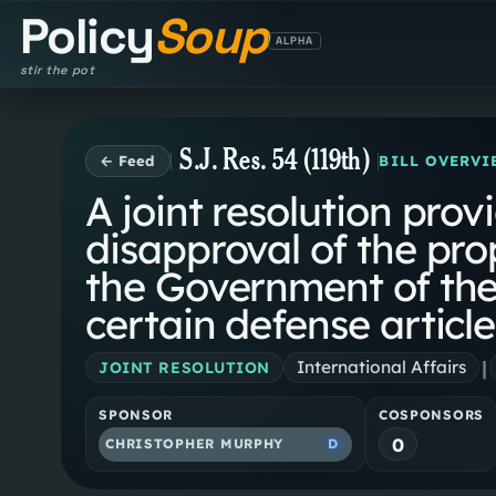
Policy
Soup
ALPHA
stir the pot
S.J. Res. 54 (119th)
← Feed
BILL OVERVI
A joint resolution prov
disapproval of the pro
the Government of the
certain defense article
|
International Affairs
JOINT RESOLUTION
SPONSOR
COSPONSORS
0
CHRISTOPHER MURPHY
D