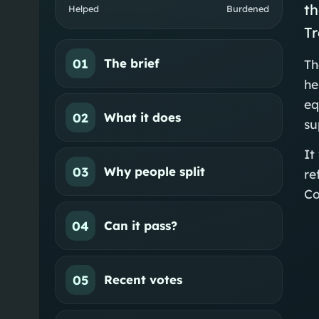
th
Helped
Burdened
Tr
01
The brief
Th
he
eq
02
What it does
su
It
03
Why people split
re
Co
04
Can it pass?
05
Recent votes