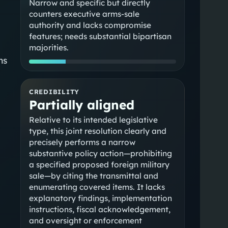
Narrow and specific but directly
counters executive arms-sale
authority and lacks compromise
features; needs substantial bipartisan
majorities.
ns
CREDIBILITY
Partially aligned
Relative to its intended legislative
type, this joint resolution clearly and
precisely performs a narrow
substantive policy action—prohibiting
a specified proposed foreign military
sale—by citing the transmittal and
enumerating covered items. It lacks
explanatory findings, implementation
instructions, fiscal acknowledgement,
and oversight or enforcement