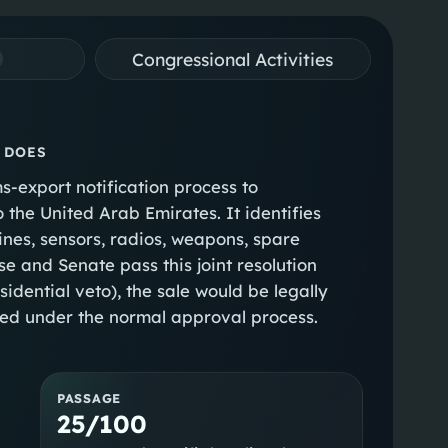
Congressional Activities
 DOES
s-export notification process to
 the United Arab Emirates. It identifies
gines, sensors, radios, weapons, spare
se and Senate pass this joint resolution
idential veto), the sale would be legally
ceed under the normal approval process.
PASSAGE
25/100