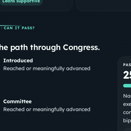
Leans supportive
· CAN IT PASS?
he path through Congress.
Introduced
PA
Reached or meaningfully advanced
2
Nar
Committee
exe
Reached or meaningfully advanced
com
bip