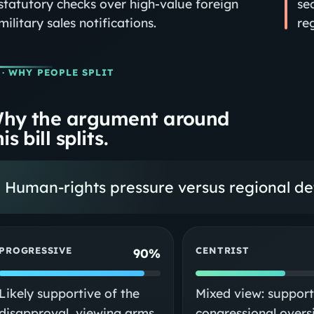
statutory checks over high‑value foreign
se
military sales notifications.
re
· WHY PEOPLE SPLIT
hy the argument around
is bill splits.
Human-rights pressure versus regional det
PROGRESSIVE
CENTRIST
90%
Likely supportive of the
Mixed view: support
disapproval, viewing arms
congressional overs