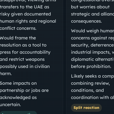
transfers to the UAE as
but worries about
risky given documented
strategic and allian
human rights and regional
consequences.
conflict concerns.
Would weigh human
Would frame the
concerns against re
resolution as a tool to
security, deterrence
press for accountability
industrial impacts,
and restrict weapons
diplomatic alternat
possibly used in civilian
before prohibition.
harm.
Likely seeks a com
Some impacts on
combining review,
partnership or jobs are
conditions, and
acknowledged as
coordination with all
uncertain.
Split reaction