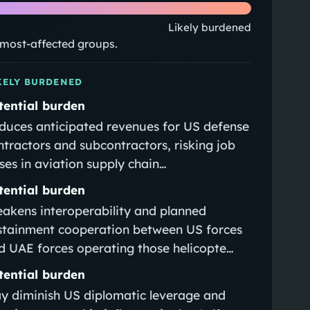
Likely burdened
e most-affected groups.
KELY BURDENED
tential burden
duces anticipated revenues for US defense
ntractors and subcontractors, risking job
sses in aviation supply chain…
tential burden
akens interoperability and planned
stainment cooperation between US forces
d UAE forces operating those helicopte…
tential burden
y diminish US diplomatic leverage and